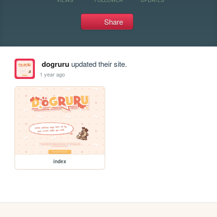
Share
dogruru
updated their site.
1 year ago
index