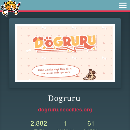
Dogruru
dogruru.neocities.org
2,882
1
61
VIEWS
FOLLOWER
UPDATES