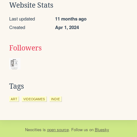
Website Stats
Last updated
11 months ago
Created
Apr 1, 2024
Followers
Tags
ART
VIDEOGAMES
INDIE
Neocities
is
open source
. Follow us on
Bluesky