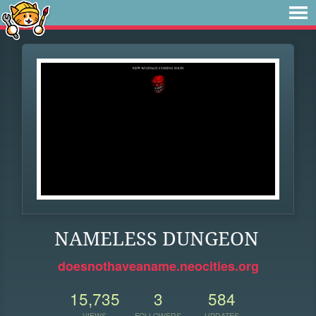
NAMELESS DUNGEON
doesnothaveaname.neocities.org
15,735
3
584
VIEWS
FOLLOWERS
UPDATES