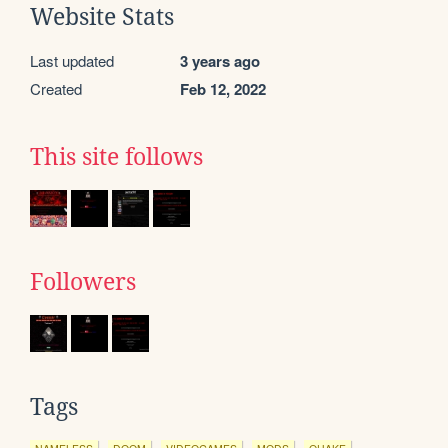
Website Stats
Last updated
3 years ago
Created
Feb 12, 2022
This site follows
Followers
Tags