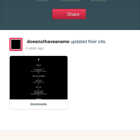
Share
doesnothaveaname
updated their site.
4 years ago
doomwads