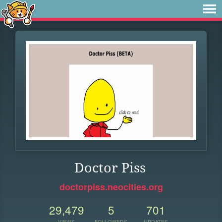
Doctor Piss
doctorpiss.neocities.org
29,479
5
701
VIEWS
FOLLOWERS
UPDATES