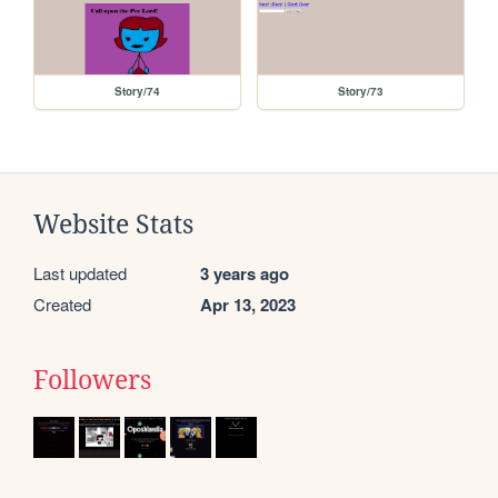
Story/74
Story/73
Website Stats
Last updated
3 years ago
Created
Apr 13, 2023
Followers