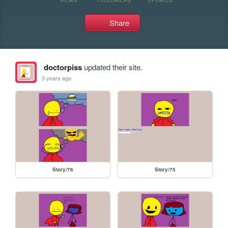
Share
doctorpiss
updated their site.
3 years ago
Story/76
Story/75