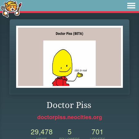
Doctor Piss
doctorpiss.neocities.org
29,478
5
701
VIEWS
FOLLOWERS
UPDATES