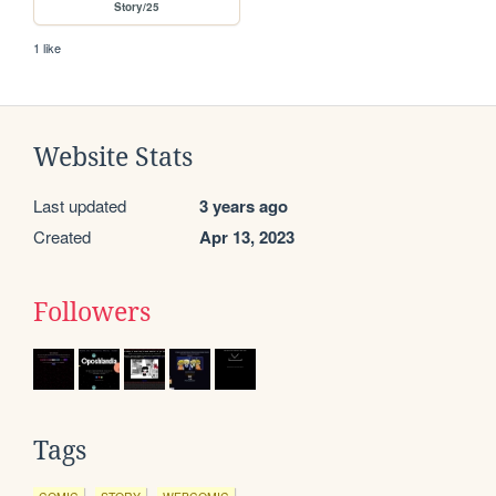
Story/25
1 like
Website Stats
Last updated
3 years ago
Created
Apr 13, 2023
Followers
Tags