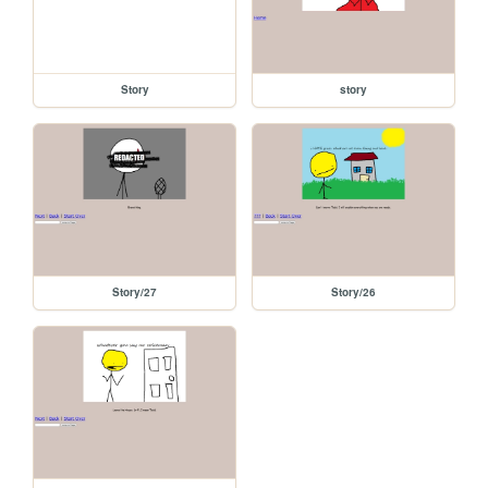
Story
story
Story/27
Story/26