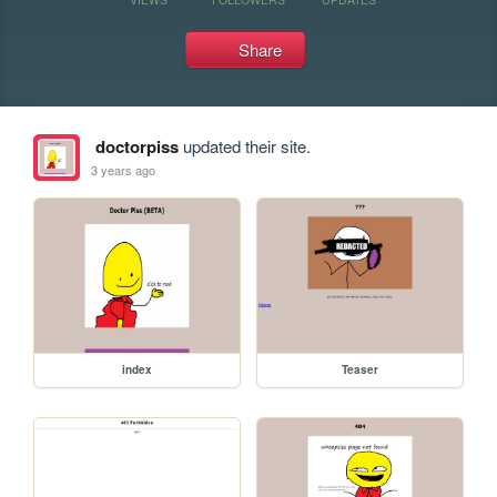
Share
doctorpiss
updated their site.
3 years ago
index
Teaser