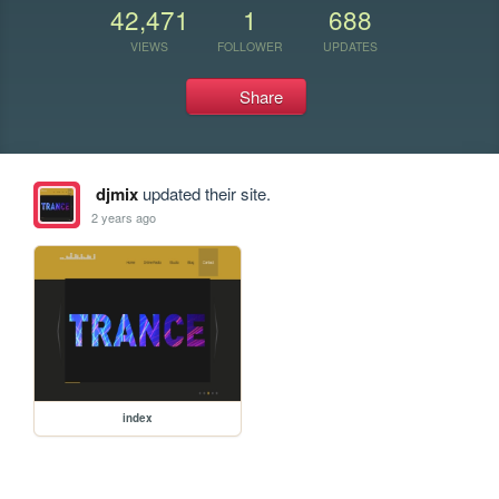
42,471
1
688
VIEWS
FOLLOWER
UPDATES
Share
djmix
updated their site.
2 years ago
index