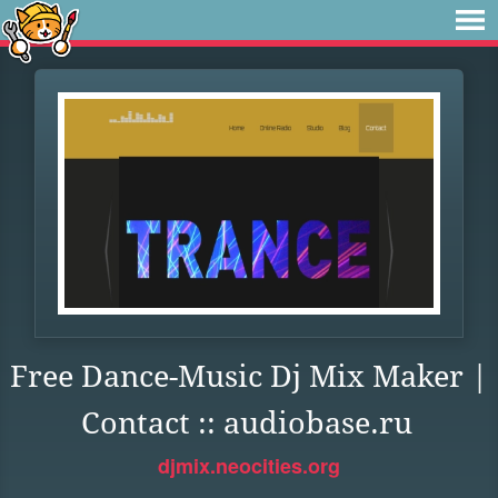
Free Dance-Music Dj Mix Maker |
Contact :: audiobase.ru
djmix.neocities.org