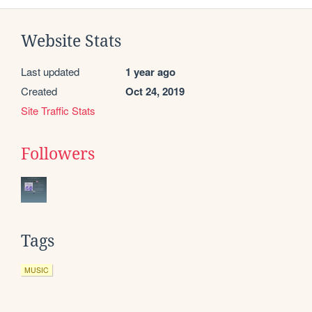
Website Stats
Last updated
1 year ago
Created
Oct 24, 2019
Site Traffic Stats
Followers
Tags
MUSIC