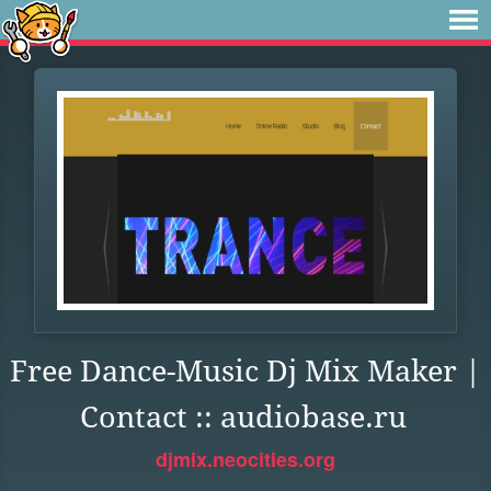
Free Dance-Music Dj Mix Maker |
Contact :: audiobase.ru
djmix.neocities.org