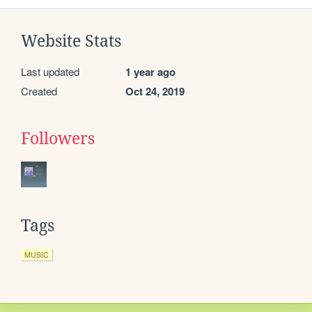
Website Stats
Last updated
1 year ago
Created
Oct 24, 2019
Followers
Tags
MUSIC