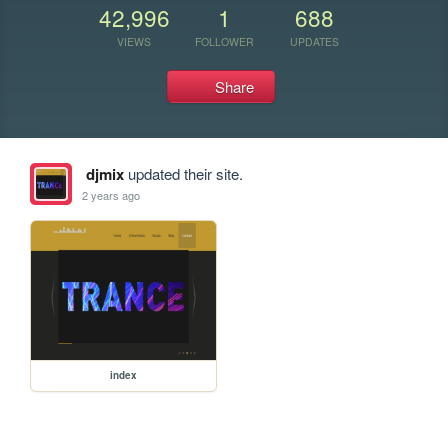
42,996
1
688
VIEWS
FOLLOWER
UPDATES
Share
djmix
updated their site.
2 years ago
index