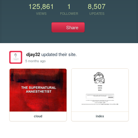
125,861
1
8,507
VIEWS
FOLLOWER
UPDATES
Share
djay32
updated their site.
5 months ago
cloud
index