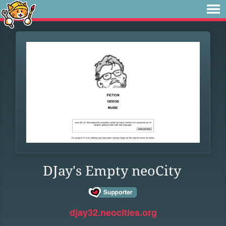
DJay's Empty neoCity
djay32.neocities.org