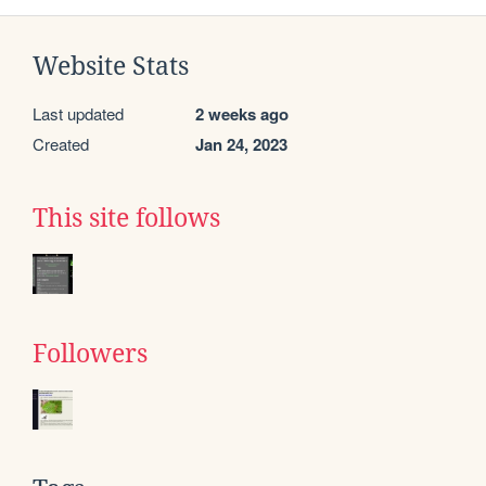
Website Stats
Last updated
2 weeks ago
Created
Jan 24, 2023
This site follows
Followers