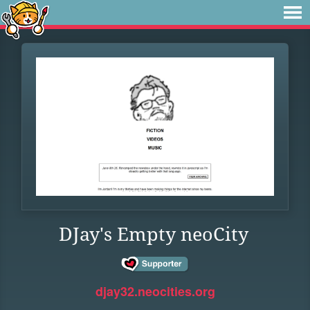
DJay's Empty neoCity
djay32.neocities.org