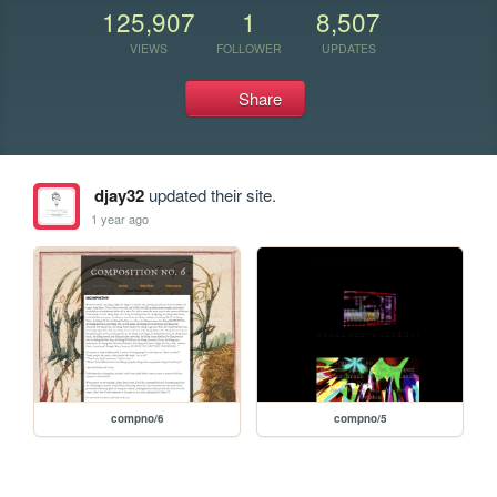
125,907
1
8,507
VIEWS
FOLLOWER
UPDATES
Share
djay32
updated their site.
1 year ago
compno/6
compno/5