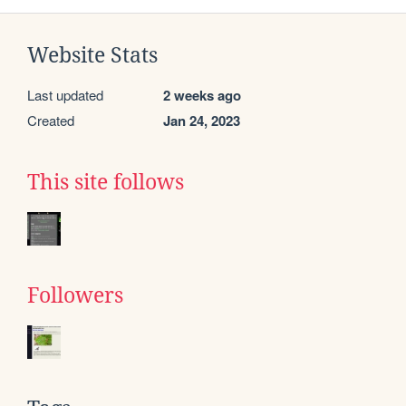
Website Stats
Last updated
2 weeks ago
Created
Jan 24, 2023
This site follows
Followers