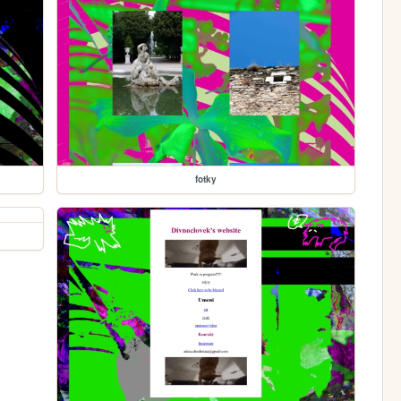
fotky