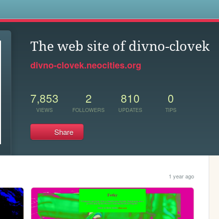
s
The web site of divno-clovek
divno-clovek.neocities.org
7,853
2
810
0
VIEWS
FOLLOWERS
UPDATES
TIPS
Share
1 year ago