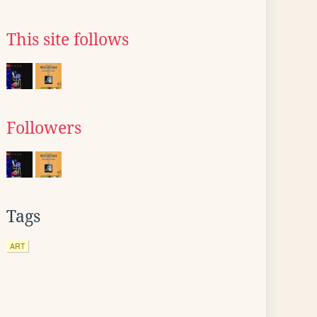
This site follows
Followers
Tags
ART