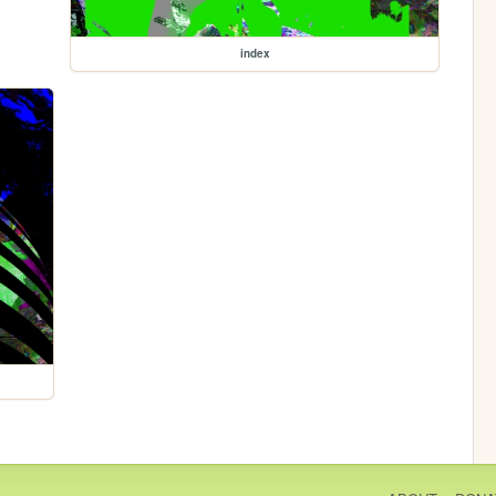
index