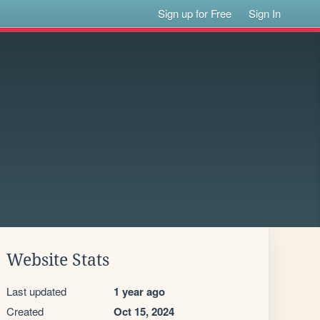
Sign up for Free
Sign In
Website Stats
Last updated
1 year ago
Created
Oct 15, 2024