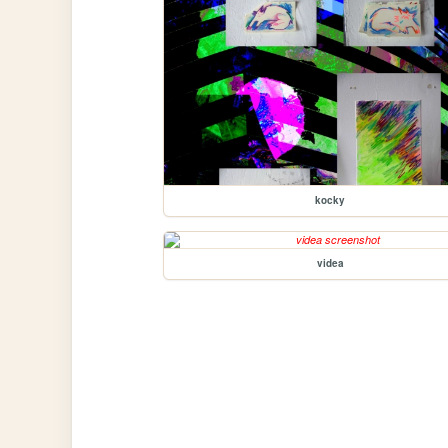
kocky
videa