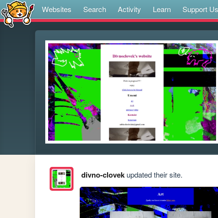
Websites
Search
Activity
Learn
Support U
divno-clovek
updated their site.