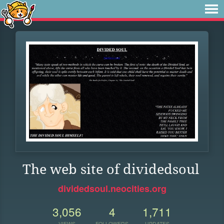
The web site of dividedsoul
dividedsoul.neocities.org
3,056
4
1,711
VIEWS
FOLLOWERS
UPDATES