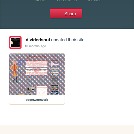
Share
dividedsoul
updated their site.
10 months ago
pagetworework