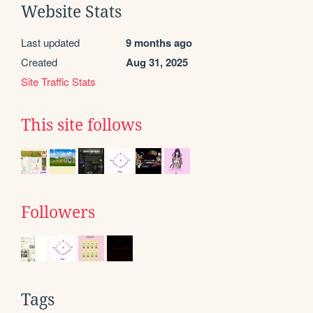
Website Stats
Last updated
9 months ago
Created
Aug 31, 2025
Site Traffic Stats
This site follows
Followers
Tags