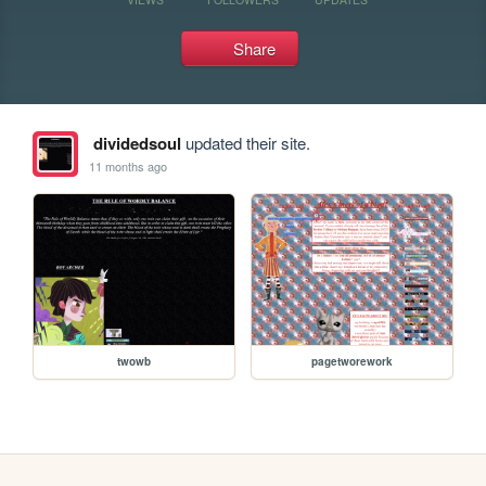
Share
dividedsoul
updated their site.
11 months ago
twowb
pagetworework