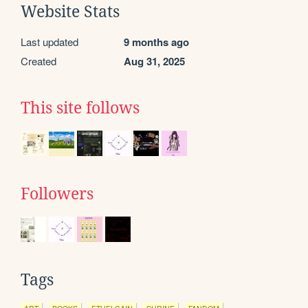
Website Stats
Last updated
9 months ago
Created
Aug 31, 2025
This site follows
Followers
Tags