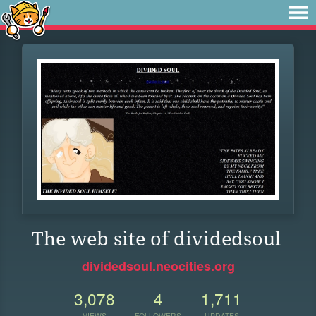
The web site of dividedsoul
dividedsoul.neocities.org
3,078
4
1,711
VIEWS
FOLLOWERS
UPDATES