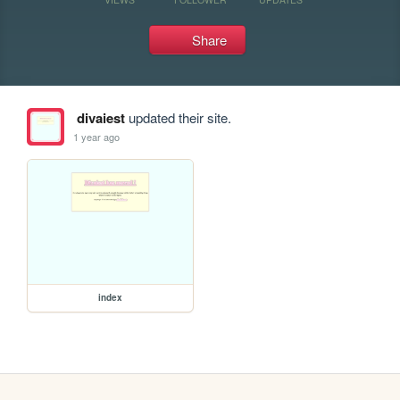
Share
divaiest
updated their site.
1 year ago
index