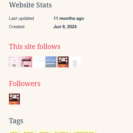
Website Stats
Last updated
11 months ago
Created
Jun 9, 2024
This site follows
Followers
Tags