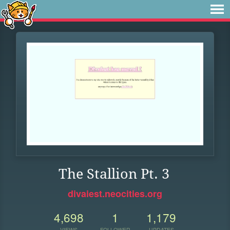
The Stallion Pt. 3
divaiest.neocities.org
4,698
1
1,179
VIEWS
FOLLOWER
UPDATES