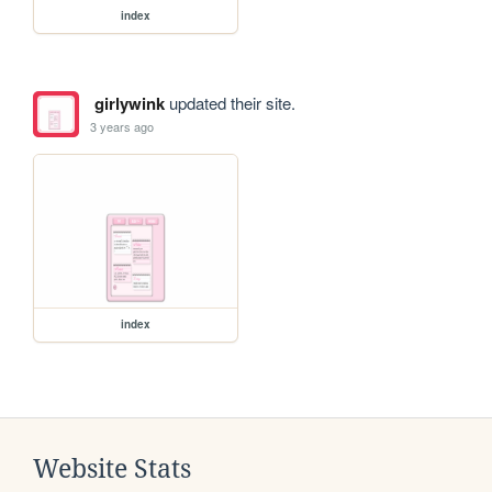
index
girlywink
updated their site.
3 years ago
index
Website Stats