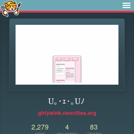
U｡･ｪ･｡Uﾉ
girlywink.neocities.org
2,279
4
83
VIEWS
FOLLOWERS
UPDATES