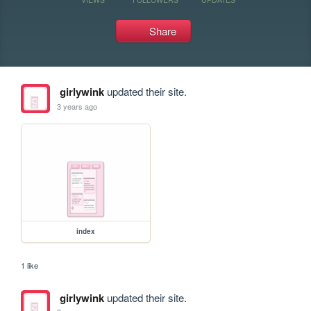
Share
girlywink
updated their site.
3 years ago
index
1 like
girlywink
updated their site.