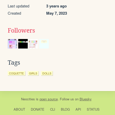
Last updated
3 years ago
Created
May 7, 2023
Followers
Tags
COQUETTE
GIRLS
DOLLS
Neocities
is
open source
. Follow us on
Bluesky
ABOUT
DONATE
CLI
BLOG
API
STATUS