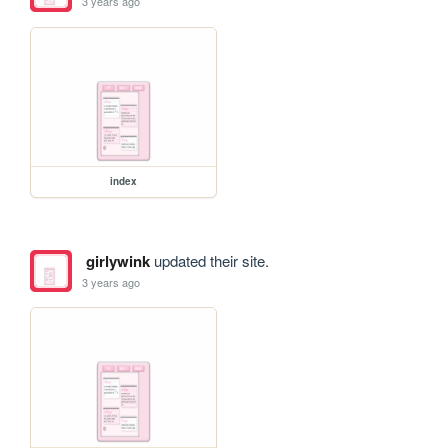
3 years ago
index
girlywink
updated their site.
3 years ago