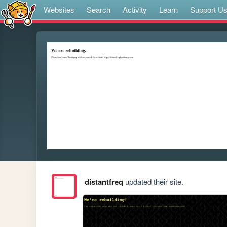
Websites
Search
Activity
Learn
Support U
distantfreq
updated their site.