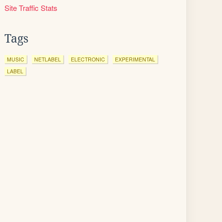
Site Traffic Stats
Tags
MUSIC
NETLABEL
ELECTRONIC
EXPERIMENTAL
LABEL