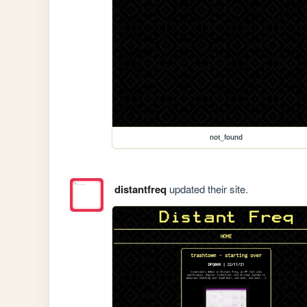
not_found
distantfreq
updated their site.