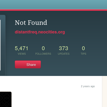
s
Not Found
distantfreq.neocities.org
5,471
0
373
0
VIEWS
FOLLOWERS
UPDATES
TIPS
Share
2 years ago