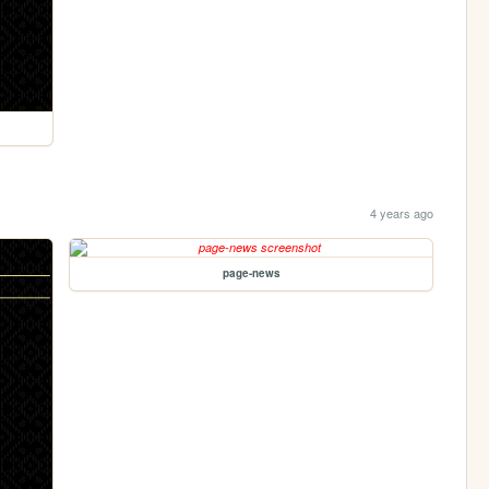
4 years ago
page-news