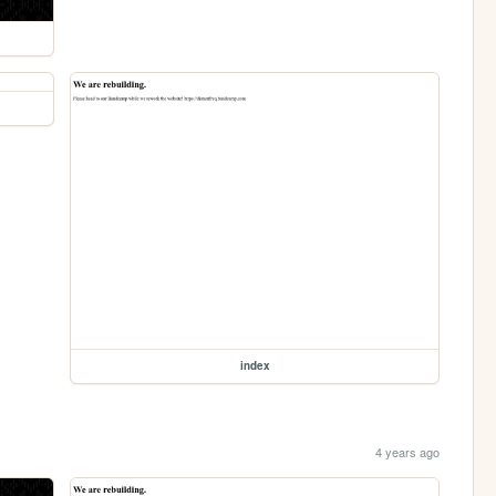
index
4 years ago