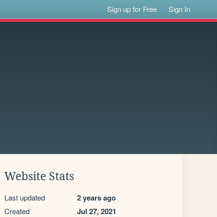
Sign up for Free
Sign In
Website Stats
Last updated
2 years ago
Created
Jul 27, 2021