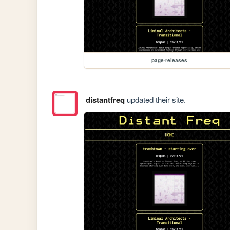
page-releases
distantfreq
updated their site.