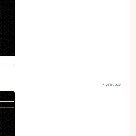
4 years ago