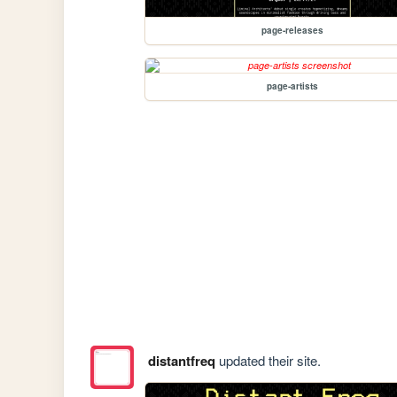
page-releases
page-artists
distantfreq
updated their site.