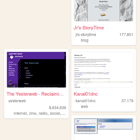
Jr's StoryTime
jrs-storytime
177,801
blog
The Yesterweb - Reclaiming t...
Kanal01dnc
yesterweb
kanal01dnc
37,179
web
8,634,636
,
,
,
,
internet
zine
radio
social
webring