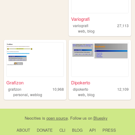
Variografi
variografi
27,113
,
web
blog
Grafizon
Dipokerto
grafizon
10,968
dipokerto
12,109
,
,
personal
weblog
web
blog
Neocities
is
open source
. Follow us on
Bluesky
ABOUT
DONATE
CLI
BLOG
API
PRESS