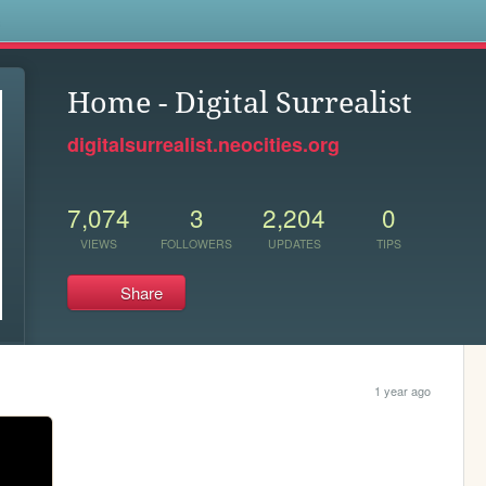
s
Home - Digital Surrealist
digitalsurrealist.neocities.org
7,074
3
2,204
0
VIEWS
FOLLOWERS
UPDATES
TIPS
Share
1 year ago