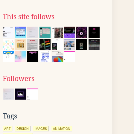
This site follows
Followers
Tags
ART
DESIGN
IMAGES
ANIMATION