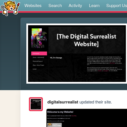
Websites
Search
Activity
Learn
Support U
digitalsurrealist
updated their site.