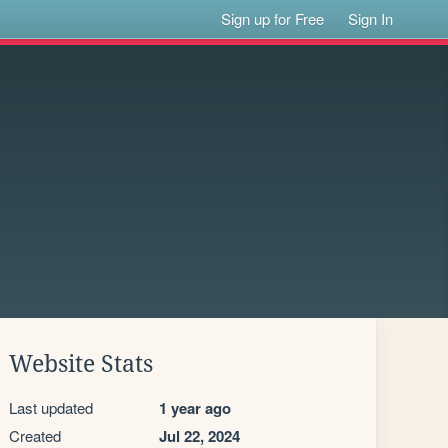
Sign up for Free
Sign In
Website Stats
Last updated
1 year ago
Created
Jul 22, 2024