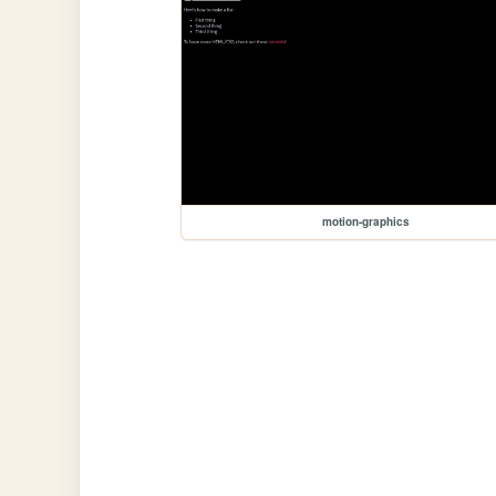
motion-graphics