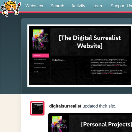
Websites
Search
Activity
Learn
Support U
digitalsurrealist
updated their site.