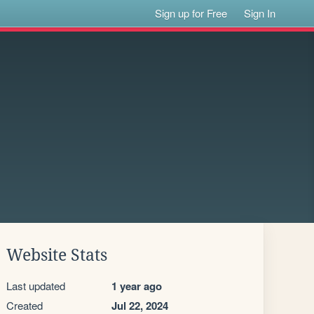
Sign up for Free
Sign In
Website Stats
Last updated
1 year ago
Created
Jul 22, 2024