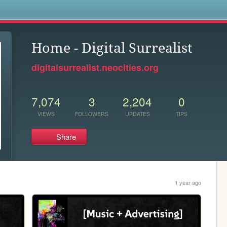
s
Home - Digital Surrealist
digitalsurrealist.neocities.org
7,074
3
2,204
0
VIEWS
FOLLOWERS
UPDATES
TIPS
Share
1 year ago