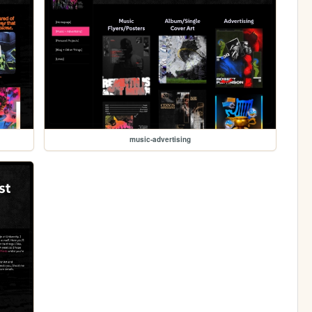
music-advertising