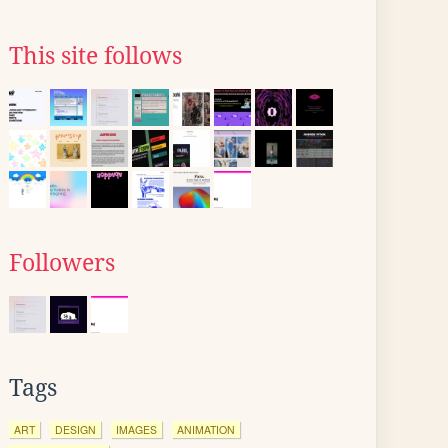
This site follows
Followers
Tags
ART
DESIGN
IMAGES
ANIMATION