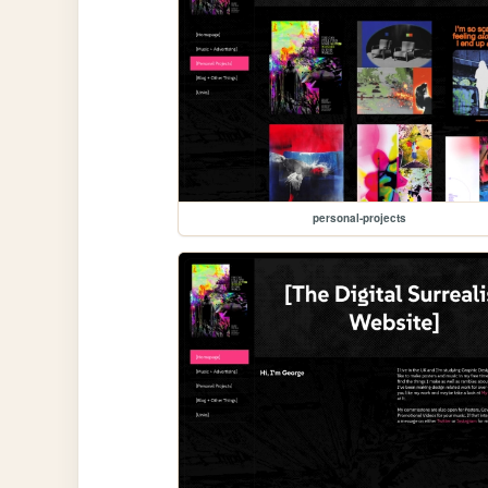
personal-projects