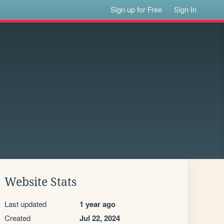
Sign up for Free
Sign In
Website Stats
Last updated
1 year ago
Created
Jul 22, 2024