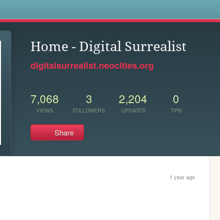
s
Home - Digital Surrealist
digitalsurrealist.neocities.org
7,068
3
2,204
0
VIEWS
FOLLOWERS
UPDATES
TIPS
Share
1 year ago