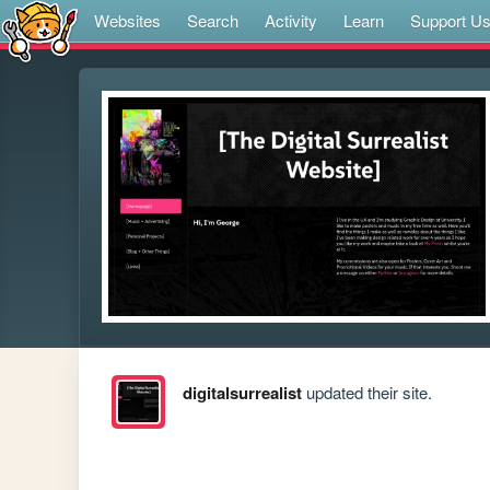
Websites
Search
Activity
Learn
Support U
digitalsurrealist
updated their site.