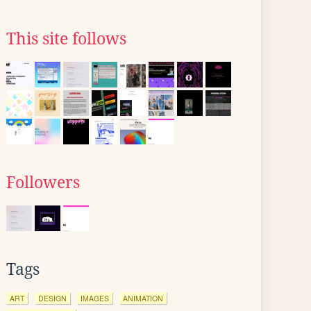
This site follows
Followers
Tags
ART
DESIGN
IMAGES
ANIMATION