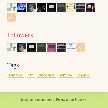
Followers
Tags
PORTFOLIO
ART
VIDEOGAMES
POKEMON
DIGIMON
Neocities
is
open source
. Follow us on
Bluesky