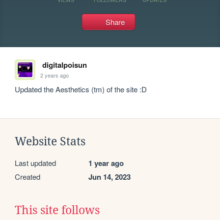
Share
digitalpoisun
2 years ago
Updated the Aesthetics (tm) of the site :D
Website Stats
Last updated
1 year ago
Created
Jun 14, 2023
This site follows