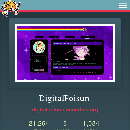
DigitalPoisun
digitalpoisun.neocities.org
21,264
8
1,084
VIEWS
FOLLOWERS
UPDATES