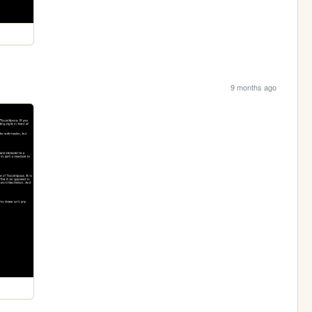
9 months ago