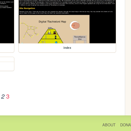
index
3
2
ABOUT
DONA