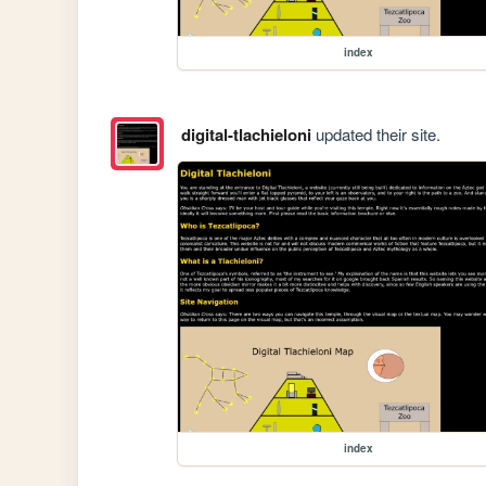
index
digital-tlachieloni
updated their site.
index