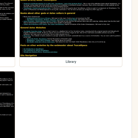
Library