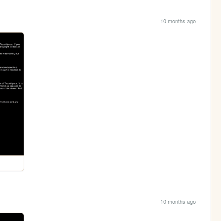
10 months ago
10 months ago