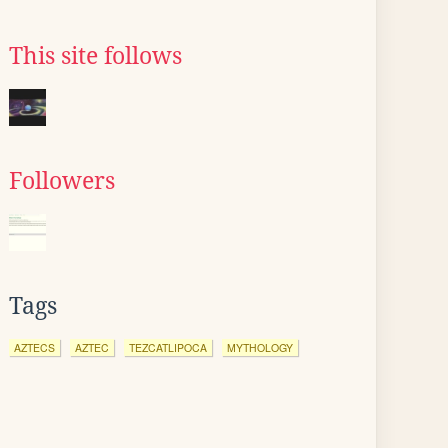
This site follows
Followers
Tags
AZTECS
AZTEC
TEZCATLIPOCA
MYTHOLOGY