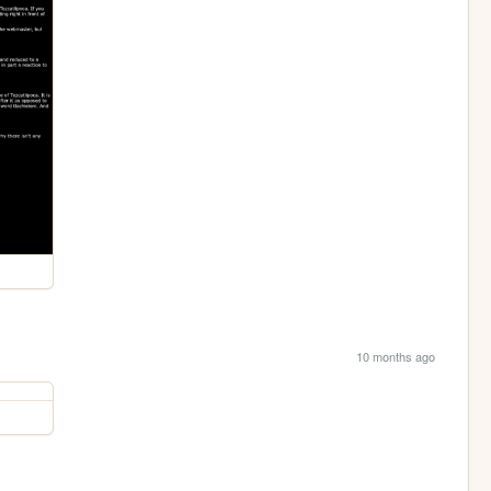
10 months ago