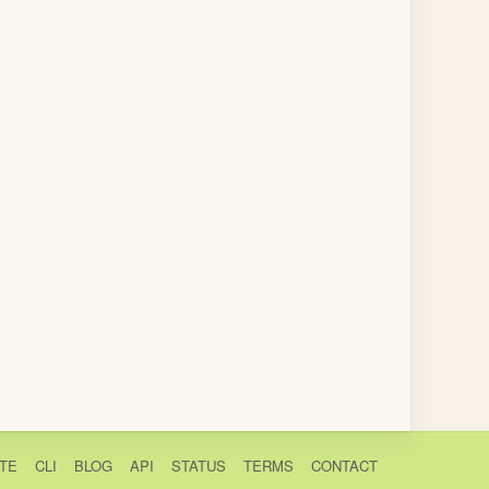
TE
CLI
BLOG
API
STATUS
TERMS
CONTACT