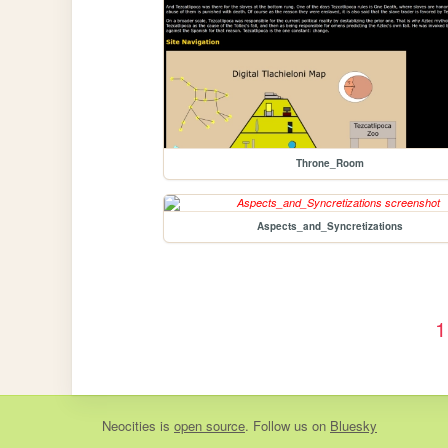
Throne_Room
Aspects_and_Syncretizations
1
Neocities
is
open source
. Follow us on
Bluesky