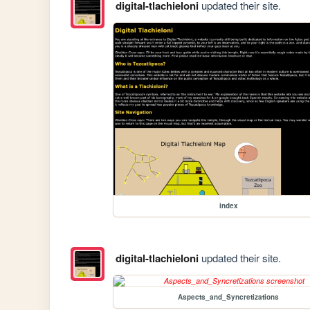
digital-tlachieloni
updated their site.
index
digital-tlachieloni
updated their site.
Aspects_and_Syncretizations