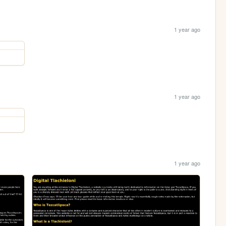
1 year ago
1 year ago
1 year ago