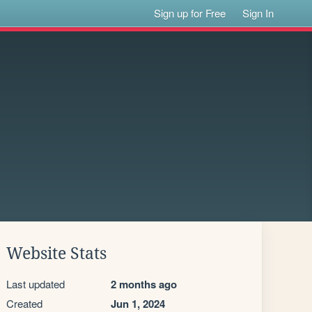
Sign up for Free
Sign In
Website Stats
Last updated
2 months ago
Created
Jun 1, 2024