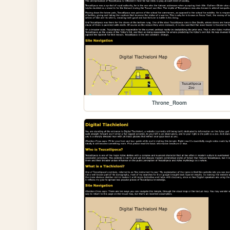
Throne_Room