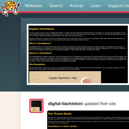
Websites
Search
Activity
Learn
Support U
digital-tlachieloni
updated their site.