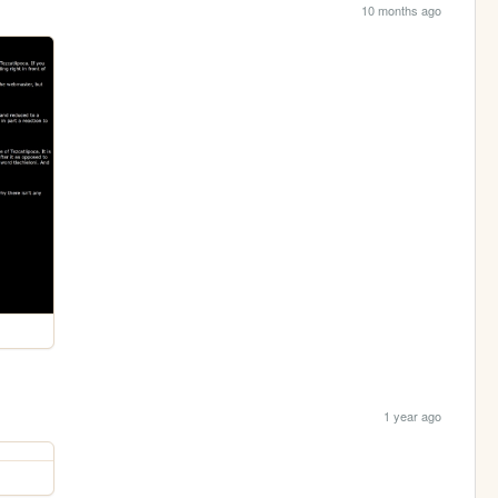
10 months ago
1 year ago