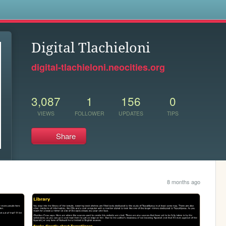
s
Digital Tlachieloni
digital-tlachieloni.neocities.org
3,087
1
156
0
VIEWS
FOLLOWER
UPDATES
TIPS
Share
8 months ago