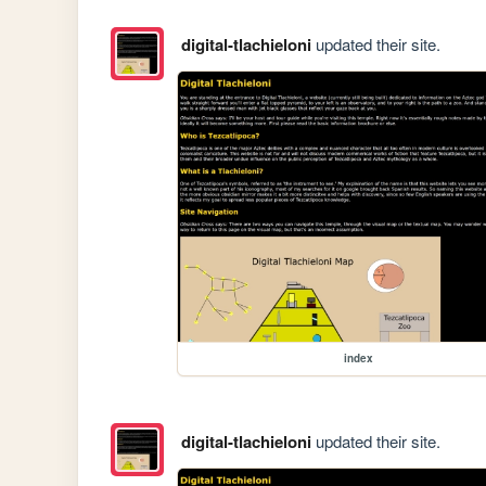
digital-tlachieloni
updated their site.
index
digital-tlachieloni
updated their site.