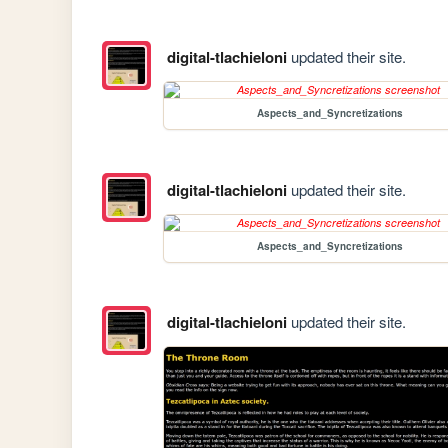
digital-tlachieloni
updated their site.
Aspects_and_Syncretizations
digital-tlachieloni
updated their site.
Aspects_and_Syncretizations
digital-tlachieloni
updated their site.