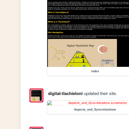
index
digital-tlachieloni
updated their site.
Aspects_and_Syncretizations