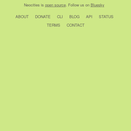
Neocities
is
open source
. Follow us on
Bluesky
ABOUT
DONATE
CLI
BLOG
API
STATUS
TERMS
CONTACT