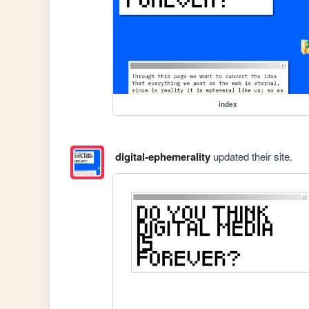
index
digital-ephemerality
updated their site.