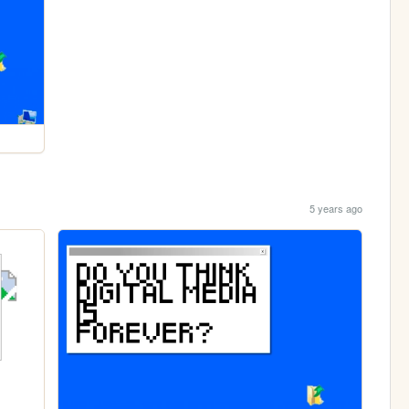
5 years ago