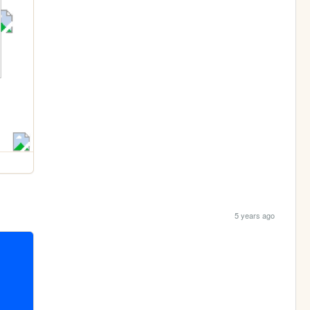
5 years ago