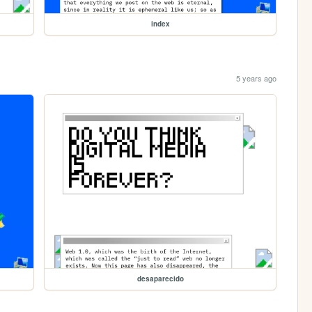
index
5 years ago
desaparecido