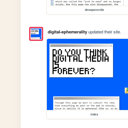
desaparecido
digital-ephemerality
updated their site.
index