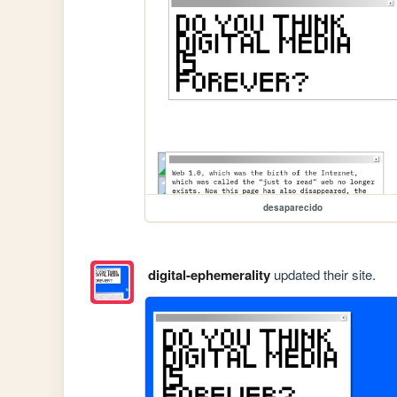
desaparecido
digital-ephemerality
updated their site.