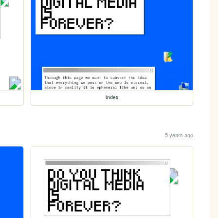
index
5 years ago