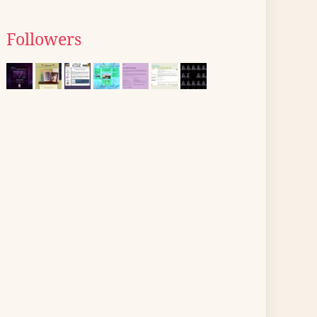
Followers