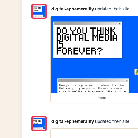
digital-ephemerality
updated their site.
index
digital-ephemerality
updated their site.