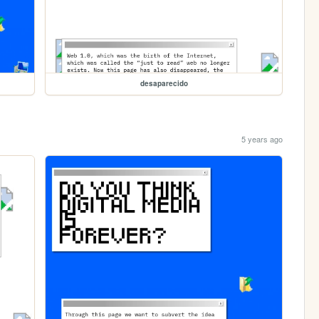
desaparecido
5 years ago