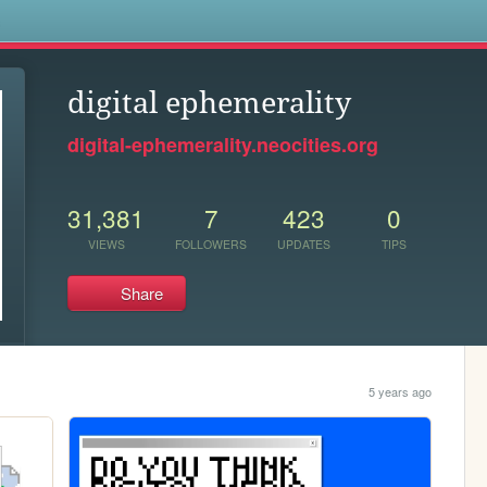
s
digital ephemerality
digital-ephemerality.neocities.org
31,381
7
423
0
VIEWS
FOLLOWERS
UPDATES
TIPS
Share
5 years ago