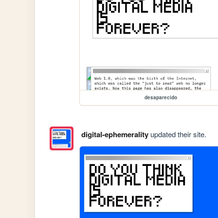
desaparecido
digital-ephemerality
updated their site.