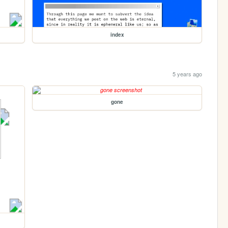
index
5 years ago
gone