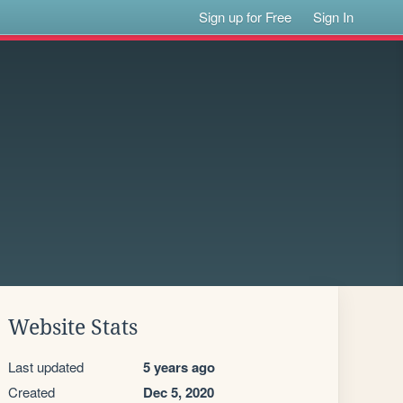
Sign up for Free
Sign In
Website Stats
Last updated
5 years ago
Created
Dec 5, 2020