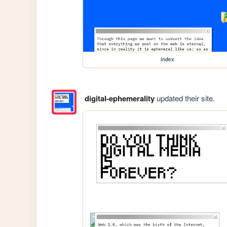
index
digital-ephemerality
updated their site.