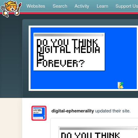
Websites
Search
Activity
Learn
Support U
digital-ephemerality
updated their site.