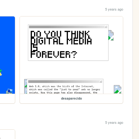
5 years ago
desaparecido
5 years ago