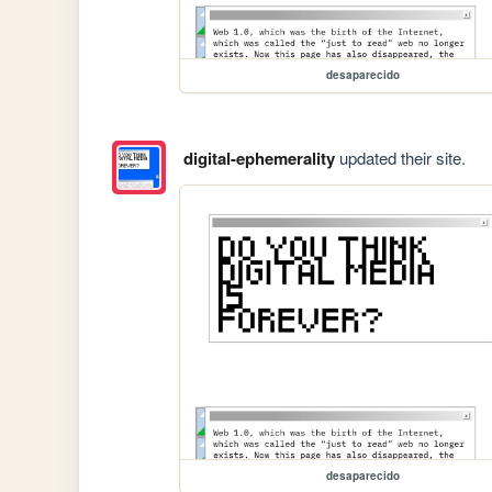
desaparecido
digital-ephemerality
updated their site.
desaparecido