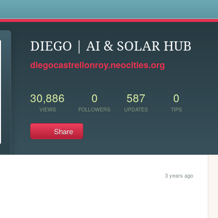
s
DIEGO | AI & SOLAR HUB
diegocastrellonroy.neocities.org
30,886
0
587
0
VIEWS
FOLLOWERS
UPDATES
TIPS
Share
3 years ago