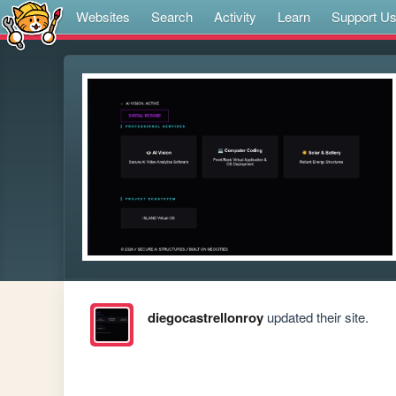
Websites
Search
Activity
Learn
Support U
diegocastrellonroy
updated their site.