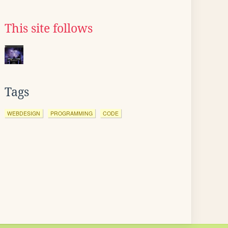
This site follows
Tags
WEBDESIGN
PROGRAMMING
CODE