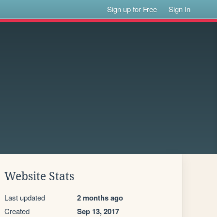
Sign up for Free
Sign In
Website Stats
Last updated
2 months ago
Created
Sep 13, 2017