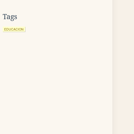
Tags
EDUCACION