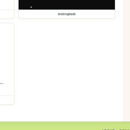
brakingbad2