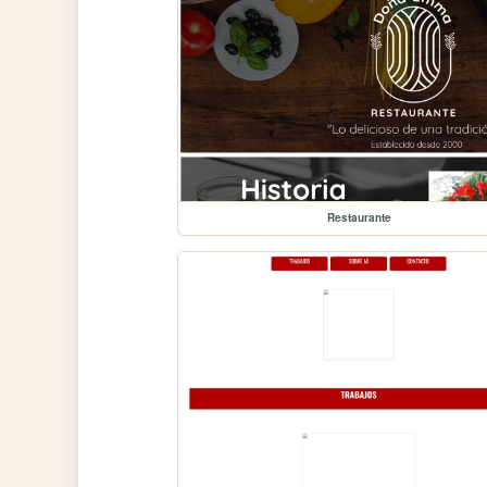
Restaurante