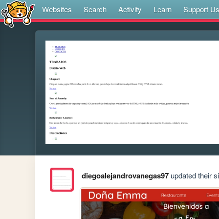
Websites
Search
Activity
Learn
Support U
diegoalejandrovanegas97
updated their si