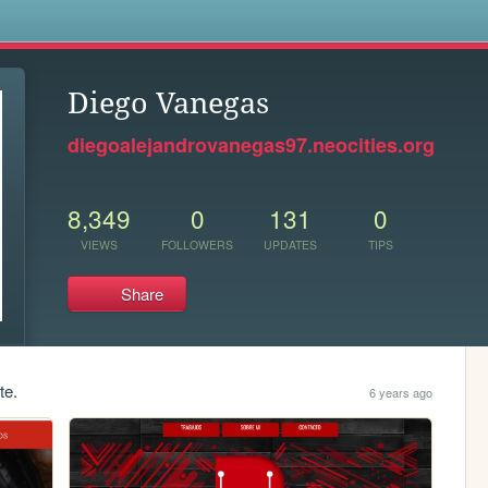
s
Diego Vanegas
diegoalejandrovanegas97.neocities.org
8,349
0
131
0
VIEWS
FOLLOWERS
UPDATES
TIPS
Share
te.
6 years ago