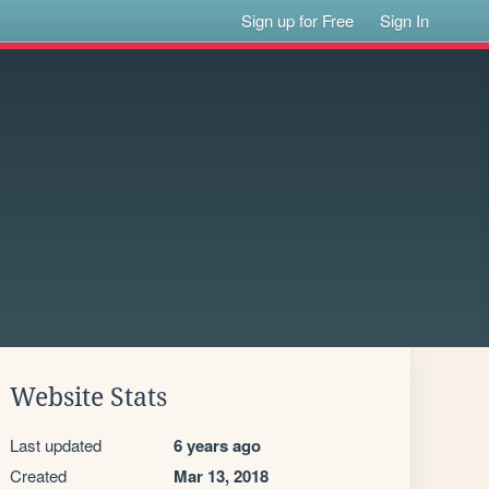
Sign up for Free
Sign In
Website Stats
Last updated
6 years ago
Created
Mar 13, 2018