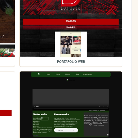
PORTAFOLIO WEB