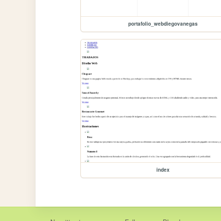
portafolio_webdiegovanegas
index