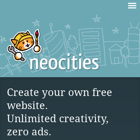
Create your own free
website.
Unlimited creativity,
zero ads.