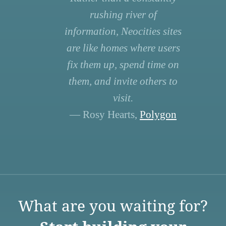
rushing river of
information, Neocities sites
are like homes where users
fix them up, spend time on
them, and invite others to
visit.
— Rosy Hearts,
Polygon
What are you waiting for?