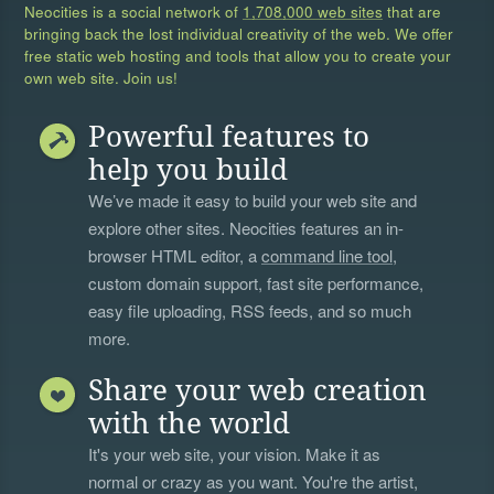
Neocities is a social network of
1,708,000 web sites
that are
bringing back the lost individual creativity of the web. We offer
free static web hosting and tools that allow you to create your
own web site. Join us!
Powerful features to
help you build
We’ve made it easy to build your web site and
explore other sites. Neocities features an in-
browser HTML editor, a
command line tool
,
custom domain support, fast site performance,
easy file uploading, RSS feeds, and so much
more.
Share your web creation
with the world
It's your web site, your vision. Make it as
normal or crazy as you want. You're the artist,