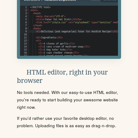
HTML editor, right in your
browser
No tools needed. With our easy-to-use HTML editor,
you're ready to start building your awesome website
right now.
If you'd rather use your favorite desktop editor, no
problem. Uploading files is as easy as drag-n-drop.