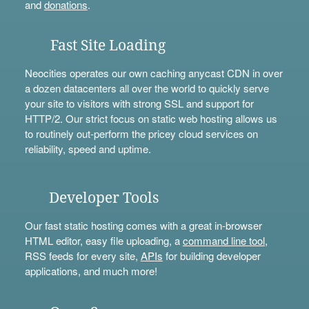
and
donations
.
Fast Site Loading
Neocities operates our own caching anycast CDN in over
a dozen datacenters all over the world to quickly serve
your site to visitors with strong SSL and support for
HTTP/2. Our strict focus on static web hosting allows us
to routinely out-perform the pricey cloud services on
reliability, speed and uptime.
Developer Tools
Our fast static hosting comes with a great in-browser
HTML editor, easy file uploading, a
command line tool
,
RSS feeds for every site,
APIs
for building developer
applications, and much more!