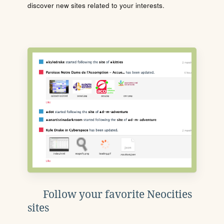
discover new sites related to your interests.
Follow your favorite Neocities
sites