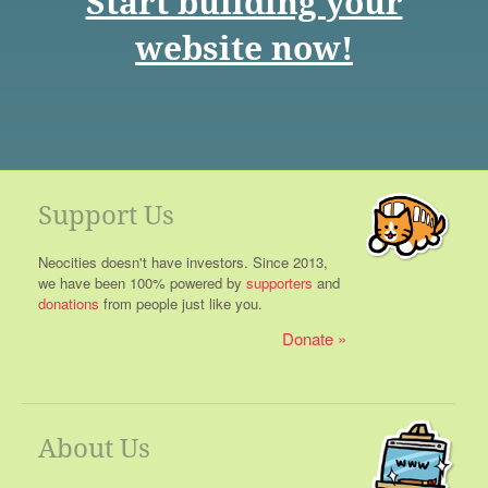
Start building your
website now!
Support Us
Neocities doesn't have investors. Since 2013,
we have been 100% powered by
supporters
and
donations
from people just like you.
Donate
About Us