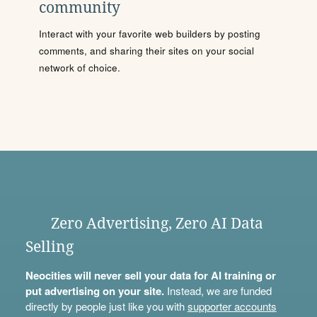
community
Interact with your favorite web builders by posting
comments, and sharing their sites on your social
network of choice.
Zero Advertising, Zero AI Data
Selling
Neocities will never sell your data for AI training or
put advertising on your site.
Instead, we are funded
directly by people just like you with
supporter accounts