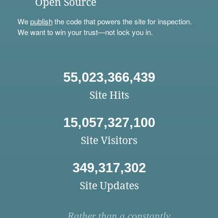
Open Source
We
publish
the code that powers the site for inspection.
We want to win your trust—not lock you in.
55,023,366,439
Site Hits
15,057,327,100
Site Visitors
349,317,302
Site Updates
Rather than a constantly