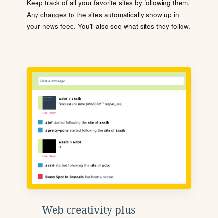
Keep track of all your favorite sites by following them.
Any changes to the sites automatically show up in
your news feed. You'll also see what sites they follow.
Web creativity plus