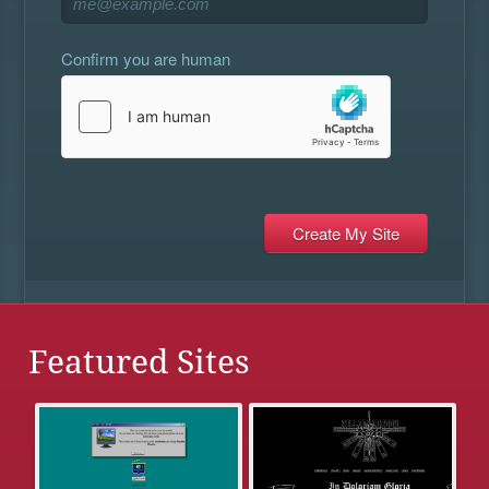
Confirm you are human
Featured Sites