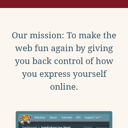
Our mission: To make the
web fun again by giving
you back control of how
you express yourself
online.