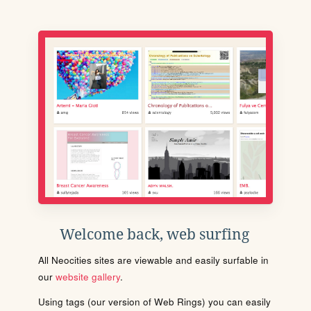
Welcome back, web surfing
All Neocities sites are viewable and easily surfable in
our
website gallery
.
Using tags (our version of Web Rings) you can easily