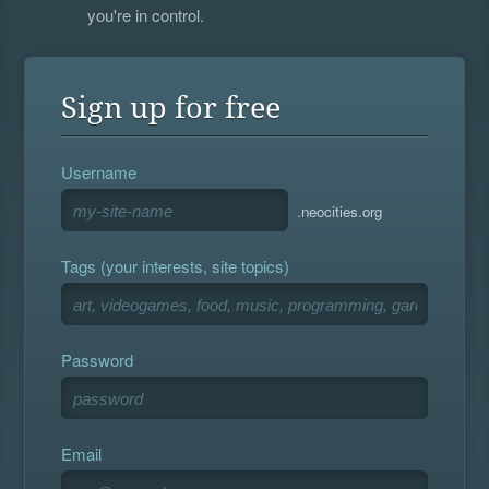
you're in control.
Sign up for free
Username
.neocities.org
Tags (your interests, site topics)
Password
Email