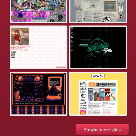
Browse more sites