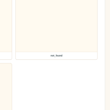
not_found