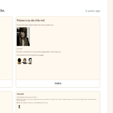
ite.
3 years ago
index