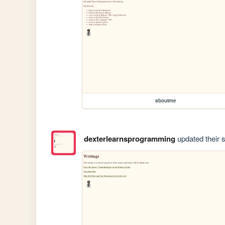
aboutme
dexterlearnsprogramming
updated their s