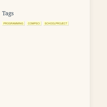
Tags
PROGRAMMING
COMPSCI
SCHOOLPROJECT