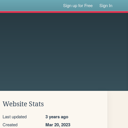
Sign up for Free
Sign In
Website Stats
Last updated
3 years ago
Created
Mar 20, 2023