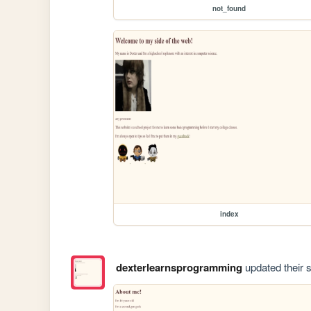
not_found
index
dexterlearnsprogramming
updated their s