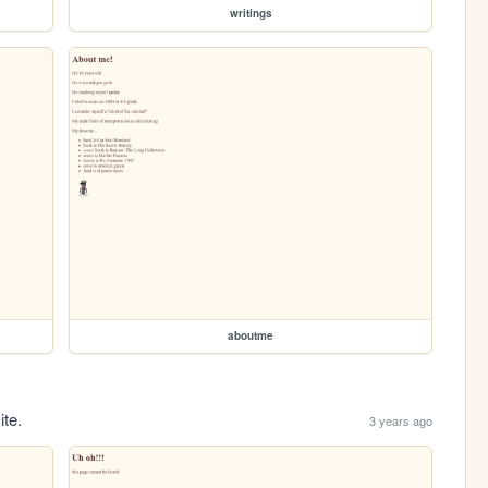
writings
aboutme
ite.
3 years ago