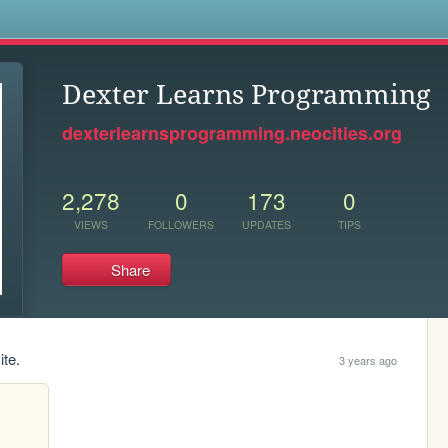
s
Dexter Learns Programming
dexterlearnsprogramming.neocities.org
2,278
0
173
0
VIEWS
FOLLOWERS
UPDATES
TIPS
Share
ite.
3 years ago