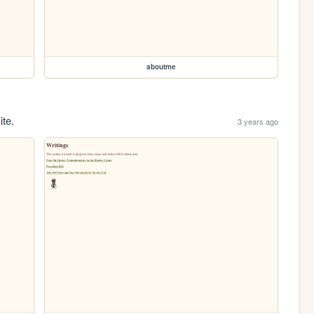
aboutme
ite.
3 years ago