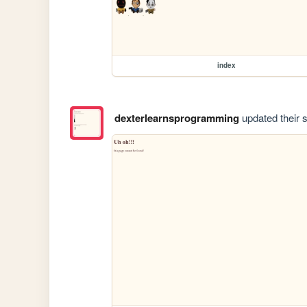
index
dexterlearnsprogramming
updated their s