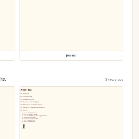
journal
ite.
3 years ago