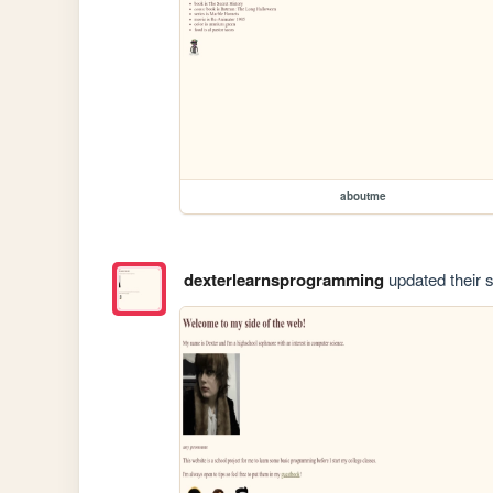
aboutme
dexterlearnsprogramming
updated their s