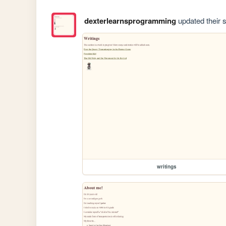
dexterlearnsprogramming
updated their s
writings