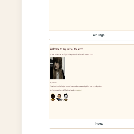
writings
index