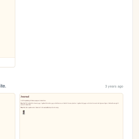
ite.
3 years ago