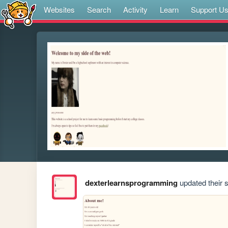
Websites
Search
Activity
Learn
Support U
dexterlearnsprogramming
updated their s