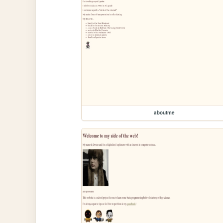
aboutme