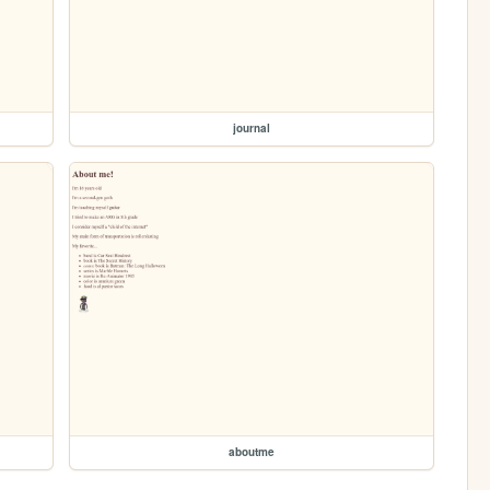
journal
aboutme