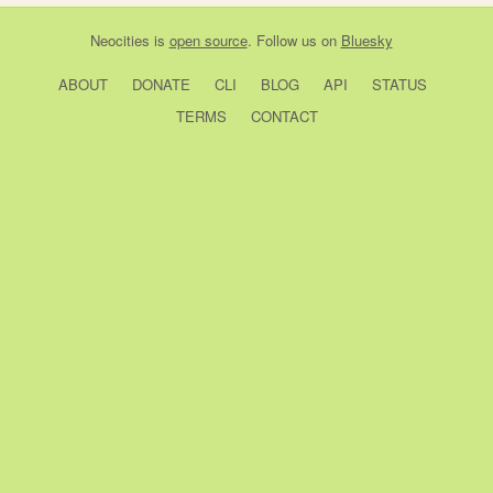
Neocities
is
open source
. Follow us on
Bluesky
ABOUT
DONATE
CLI
BLOG
API
STATUS
TERMS
CONTACT