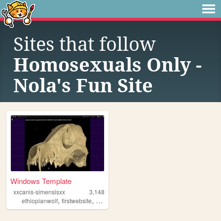
Sites that follow
Homosexuals Only -
Nola's Fun Site
Windows Template
xxcanis-simensisxx
3,148
,
,
,
,
ethiopianwolf
firstwebsite
furry
queer
alterhuman