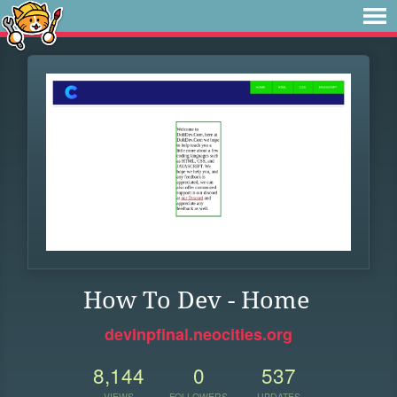
How To Dev - Home
devinpfinal.neocities.org
8,144
0
537
VIEWS
FOLLOWERS
UPDATES