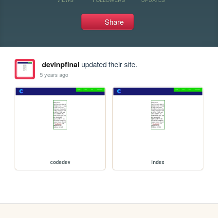
Share
devinpfinal
updated their site.
5 years ago
codedev
index