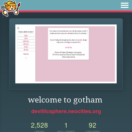
welcome to gotham
devillicsphere.neocities.org
2,528
1
92
VIEWS
FOLLOWER
UPDATES