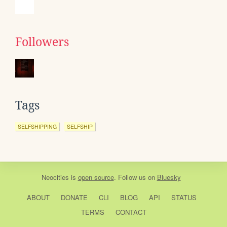
Followers
Tags
SELFSHIPPING
SELFSHIP
Neocities
is
open source
. Follow us on
Bluesky
ABOUT
DONATE
CLI
BLOG
API
STATUS
TERMS
CONTACT