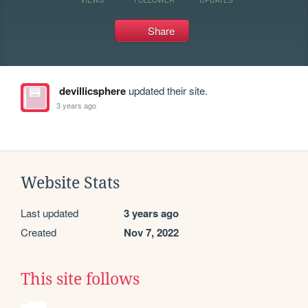
Share
devillicsphere
updated their site.
3 years ago
Website Stats
Last updated
3 years ago
Created
Nov 7, 2022
This site follows