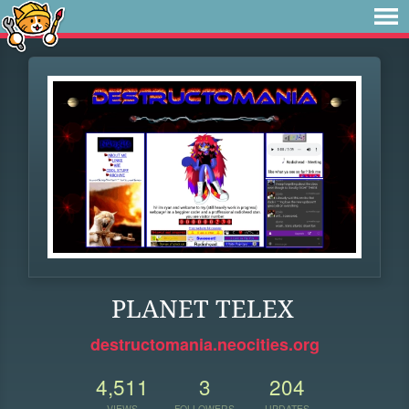
PLANET TELEX
destructomania.neocities.org
4,511
3
204
VIEWS
FOLLOWERS
UPDATES