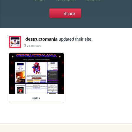
Share
destructomania
updated their site.
3 years ago
index