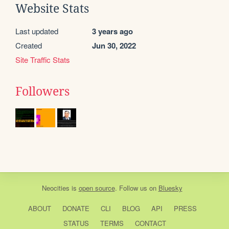
Website Stats
Last updated
3 years ago
Created
Jun 30, 2022
Site Traffic Stats
Followers
Neocities
is
open source
. Follow us on
Bluesky
ABOUT
DONATE
CLI
BLOG
API
PRESS
STATUS
TERMS
CONTACT