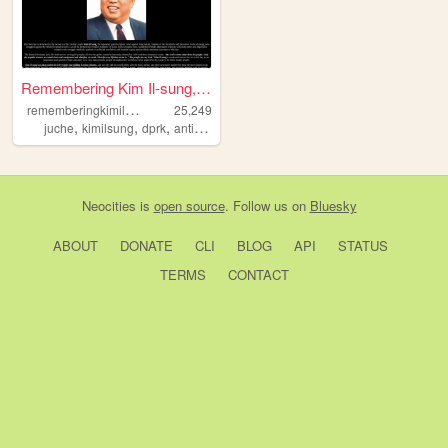
Remembering Kim Il-sung, 191...
r
ememberingkimilsung
25,249
,
,
,
,
juche
kimilsung
dprk
anticapitalism
korea
Neocities
is
open source
. Follow us on
Bluesky
ABOUT
DONATE
CLI
BLOG
API
STATUS
TERMS
CONTACT