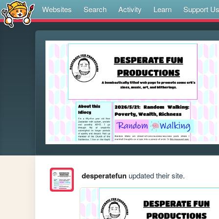
Websites
Search
Activity
Learn
Support U
desperatefun
updated their site.