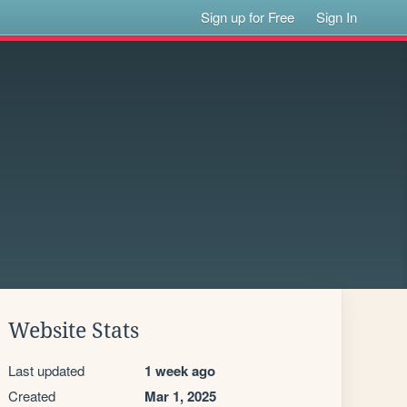
Sign up for Free
Sign In
Website Stats
Last updated
1 week ago
Created
Mar 1, 2025