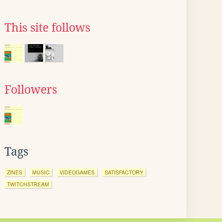
This site follows
Followers
Tags
ZINES
MUSIC
VIDEOGAMES
SATISFACTORY
TWITCHSTREAM