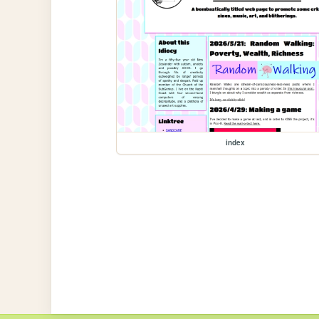
index