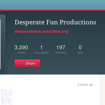
s
Desperate Fun Productions
desperatefun.neocities.org
3,390
1
197
0
VIEWS
FOLLOWER
UPDATES
TIPS
Share
3 months ago