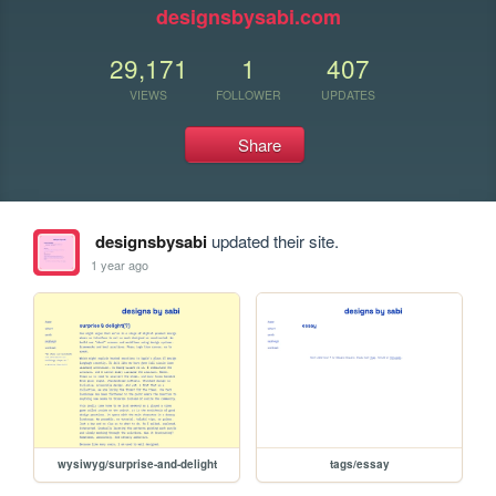
designsbysabi.com
29,171
1
407
VIEWS
FOLLOWER
UPDATES
Share
designsbysabi
updated their site.
1 year ago
wysiwyg/surprise-and-delight
tags/essay