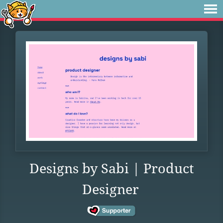
Designs by Sabi | Product
Designer