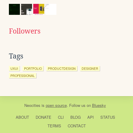
Followers
Tags
UXUI
PORTFOLIO
PRODUCTDESIGN
DESIGNER
PROFESSIONAL
Neocities
is
open source
. Follow us on
Bluesky
ABOUT
DONATE
CLI
BLOG
API
STATUS
TERMS
CONTACT