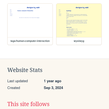
tags/human-computer-interaction
wysiwyg
Website Stats
Last updated
1 year ago
Created
Sep 3, 2024
This site follows