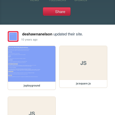
Share
deshawnanelson
updated their site.
10 years ago
JS
js/square.js
jsplayground
JS