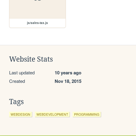
js/sales-tax.js
Website Stats
Last updated
10 years ago
Created
Nov 18, 2015
Tags
WEBDESIGN
WEBDEVELOPMENT
PROGRAMMING