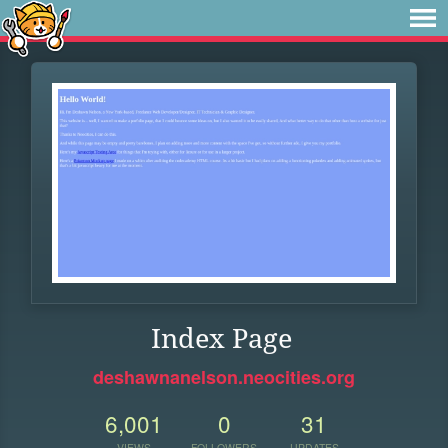
Index Page
deshawnanelson.neocities.org
6,001
0
31
VIEWS
FOLLOWERS
UPDATES