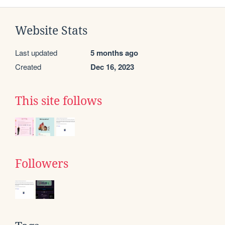
Website Stats
Last updated
5 months ago
Created
Dec 16, 2023
This site follows
Followers