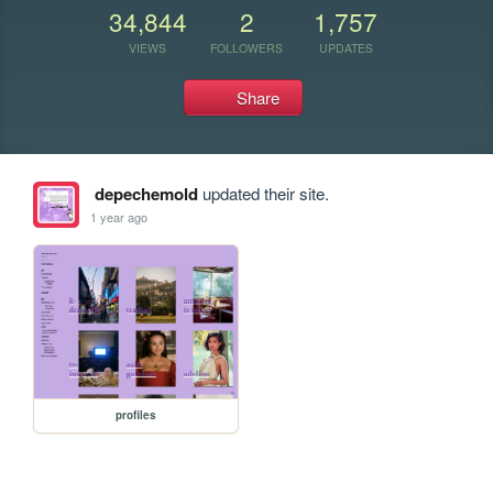
34,844
2
1,757
VIEWS
FOLLOWERS
UPDATES
Share
depechemold
updated their site.
1 year ago
profiles