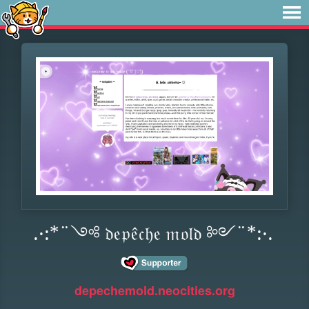
.·:*¨༺ 𝔡𝔢𝔭𝔢̂𝔠𝔥𝔢 𝔪𝔬𝔩𝔡 ༻¨*:·.
depechemold.neocities.org