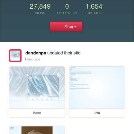
27,849
0
1,654
VIEWS
FOLLOWERS
UPDATES
Share
dendenpa
updated their site.
1 year ago
index
info