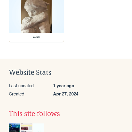
work
Website Stats
Last updated
1 year ago
Created
Apr 27, 2024
This site follows