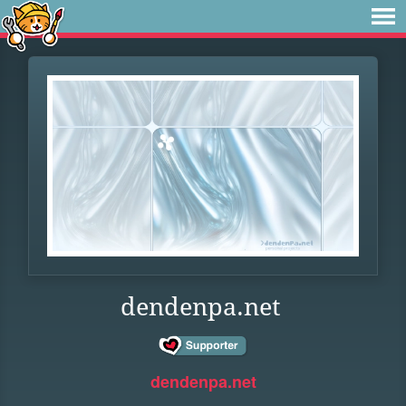
dendenpa.net
dendenpa.net