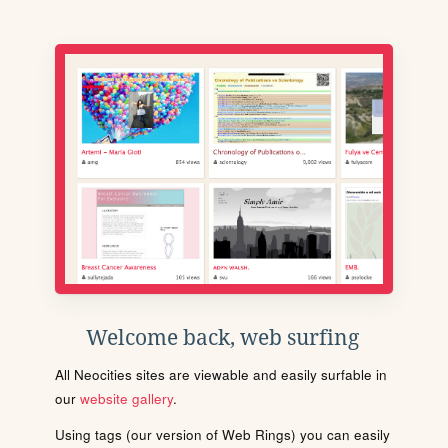
Welcome back, web surfing
All Neocities sites are viewable and easily surfable in
our
website gallery
.
Using tags (our version of Web Rings) you can easily