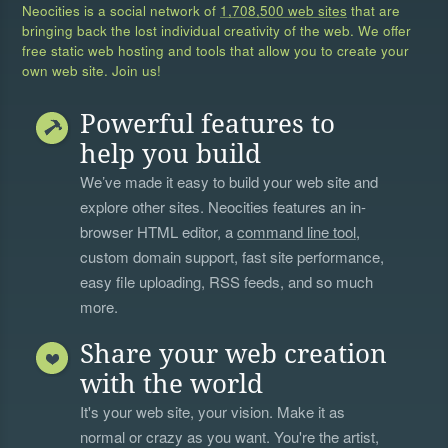
Neocities is a social network of
1,708,500 web sites
that are
bringing back the lost individual creativity of the web. We offer
free static web hosting and tools that allow you to create your
own web site. Join us!
Powerful features to
help you build
We’ve made it easy to build your web site and
explore other sites. Neocities features an in-
browser HTML editor, a
command line tool
,
custom domain support, fast site performance,
easy file uploading, RSS feeds, and so much
more.
Share your web creation
with the world
It's your web site, your vision. Make it as
normal or crazy as you want. You're the artist,