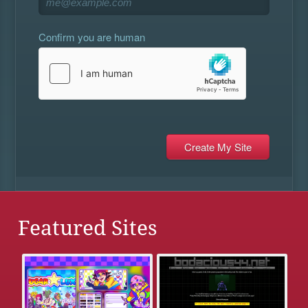
Confirm you are human
Featured Sites