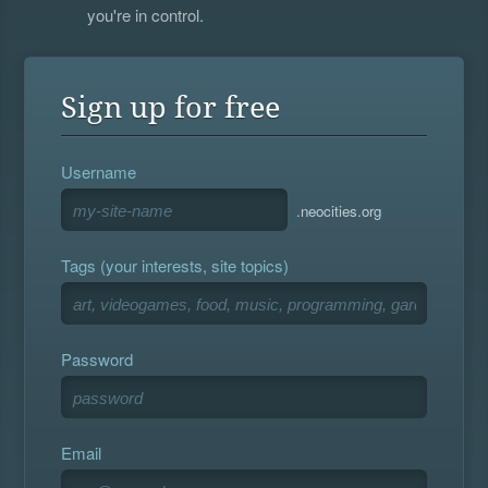
you're in control.
Sign up for free
Username
.neocities.org
Tags (your interests, site topics)
Password
Email