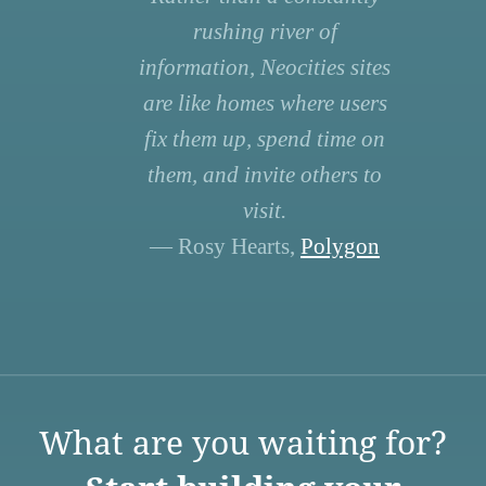
rushing river of
information, Neocities sites
are like homes where users
fix them up, spend time on
them, and invite others to
visit.
— Rosy Hearts,
Polygon
What are you waiting for?