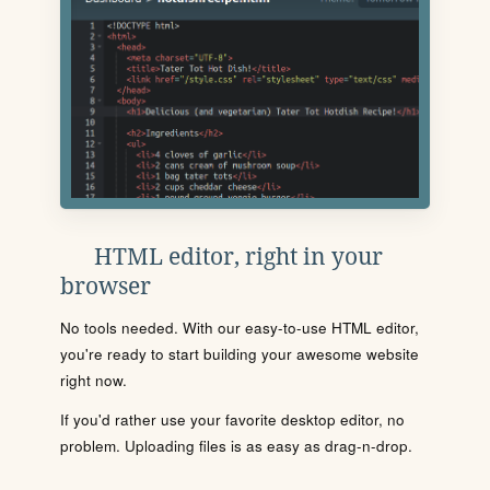
HTML editor, right in your
browser
No tools needed. With our easy-to-use HTML editor,
you're ready to start building your awesome website
right now.
If you'd rather use your favorite desktop editor, no
problem. Uploading files is as easy as drag-n-drop.