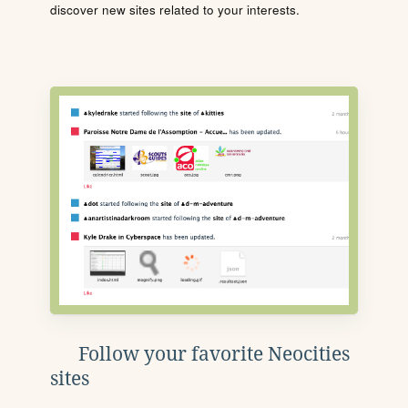
discover new sites related to your interests.
Follow your favorite Neocities
sites