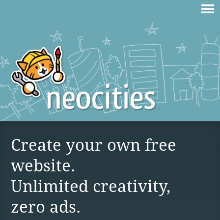
Create your own free
website.
Unlimited creativity,
zero ads.