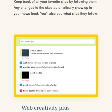
Keep track of all your favorite sites by following them.
Any changes to the sites automatically show up in
your news feed. You'll also see what sites they follow.
Web creativity plus