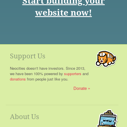
Start building your
website now!
Support Us
Neocities doesn't have investors. Since 2013,
we have been 100% powered by
supporters
and
donations
from people just like you.
Donate
About Us