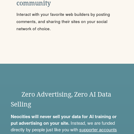
community
Interact with your favorite web builders by posting
comments, and sharing their sites on your social
network of choice.
Zero Advertising, Zero AI Data
Selling
Neocities will never sell your data for AI training or
put advertising on your site.
Instead, we are funded
directly by people just like you with
supporter accounts