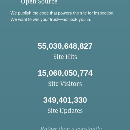
Open Source
We
publish
the code that powers the site for inspection.
We want to win your trust—not lock you in.
55,030,648,827
Site Hits
15,060,050,774
Site Visitors
349,401,330
Site Updates
Rather than a constantly