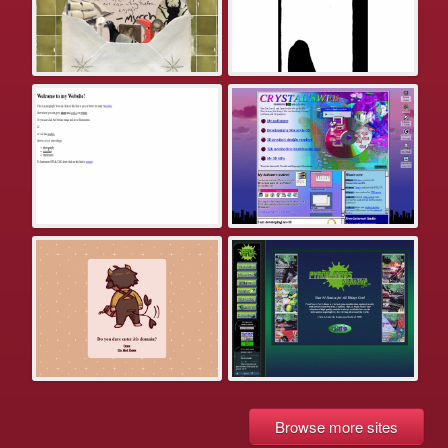
Browse more sites