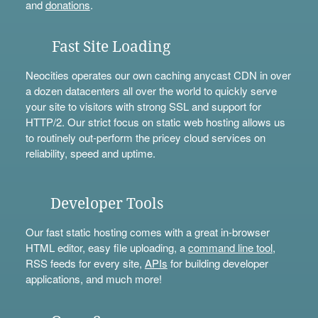
and
donations
.
Fast Site Loading
Neocities operates our own caching anycast CDN in over
a dozen datacenters all over the world to quickly serve
your site to visitors with strong SSL and support for
HTTP/2. Our strict focus on static web hosting allows us
to routinely out-perform the pricey cloud services on
reliability, speed and uptime.
Developer Tools
Our fast static hosting comes with a great in-browser
HTML editor, easy file uploading, a
command line tool
,
RSS feeds for every site,
APIs
for building developer
applications, and much more!