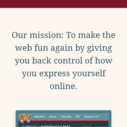
Our mission: To make the
web fun again by giving
you back control of how
you express yourself
online.