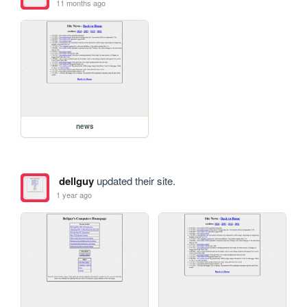
11 months ago
news
dellguy
updated their site.
1 year ago