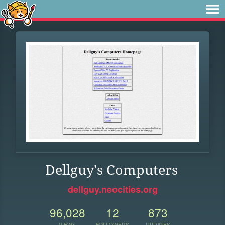
Dellguy's Computers
dellguy.neocities.org
96,028
12
873
VIEWS
FOLLOWERS
UPDATES