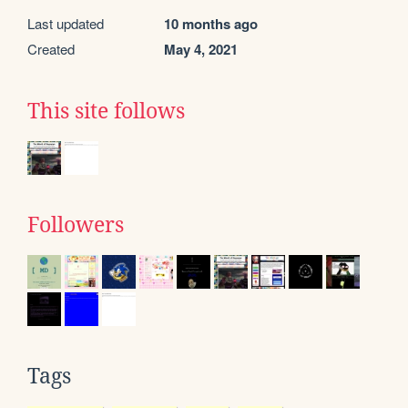
Last updated
10 months ago
Created
May 4, 2021
This site follows
Followers
Tags