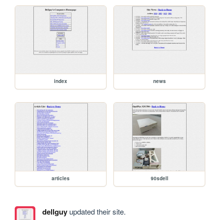
index
news
articles
90sdell
dellguy
updated their site.