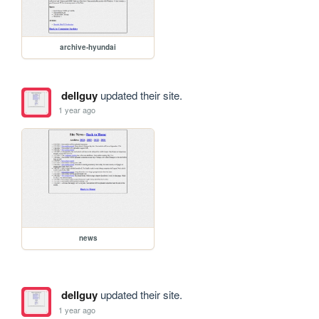
archive-hyundai
dellguy
updated their site.
1 year ago
news
dellguy
updated their site.
1 year ago