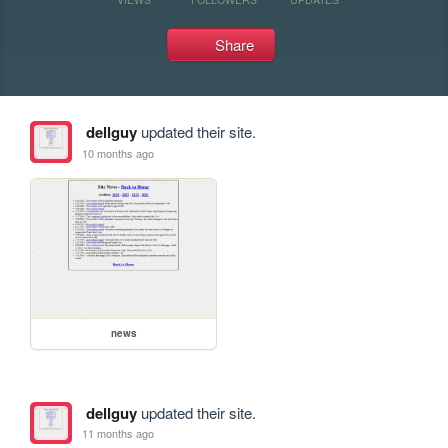
Share
dellguy
updated their site.
10 months ago
news
dellguy
updated their site.
11 months ago