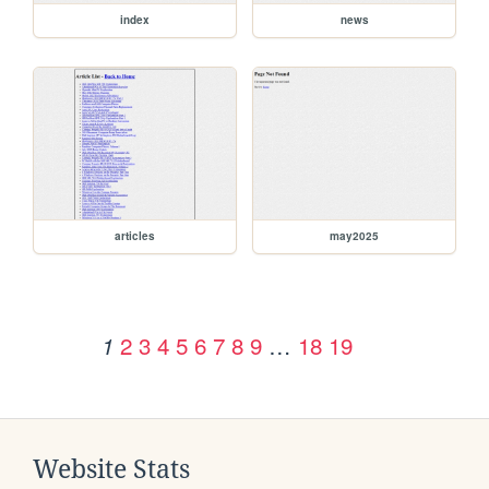
index
news
articles
may2025
2
3
4
5
6
7
8
9
…
18
19
1
Website Stats