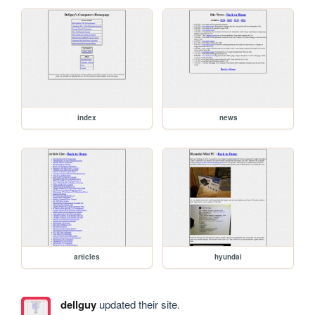
index
news
articles
hyundai
dellguy
updated their site.