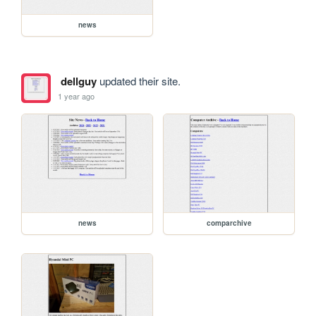
news
dellguy
updated their site.
1 year ago
news
comparchive