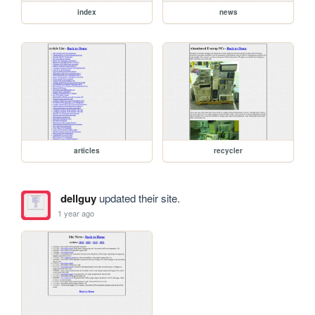
index
news
articles
recycler
dellguy
updated their site.
1 year ago