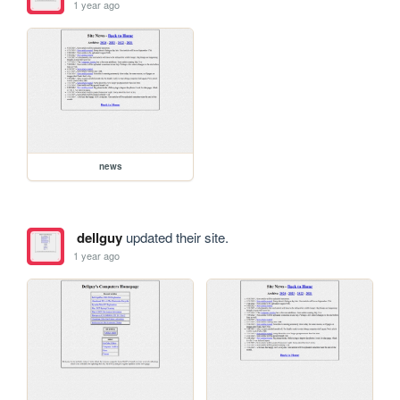
1 year ago
news
dellguy
updated their site.
1 year ago