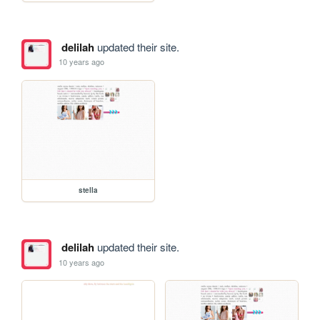
delilah
updated their site.
10 years ago
stella
delilah
updated their site.
10 years ago