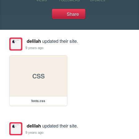
Share
delilah
updated their site.
9 years ago
CSS
fonts.css
delilah
updated their site.
9 years ago