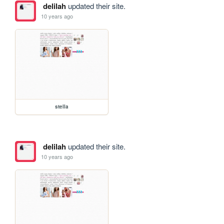
delilah
updated their site.
10 years ago
stella
delilah
updated their site.
10 years ago