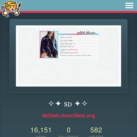
✧✦ sᴅ ✦✧
delilah.neocities.org
16,151
0
582
VIEWS
FOLLOWERS
UPDATES