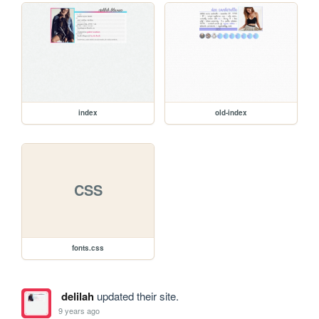
index
old-index
CSS
fonts.css
delilah
updated their site.
9 years ago