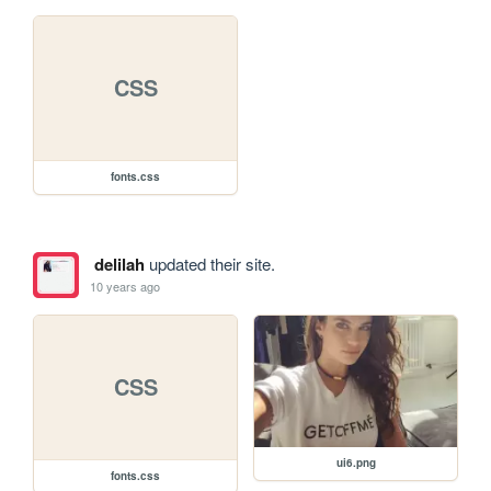
CSS
fonts.css
delilah
updated their site.
10 years ago
CSS
ui6.png
fonts.css