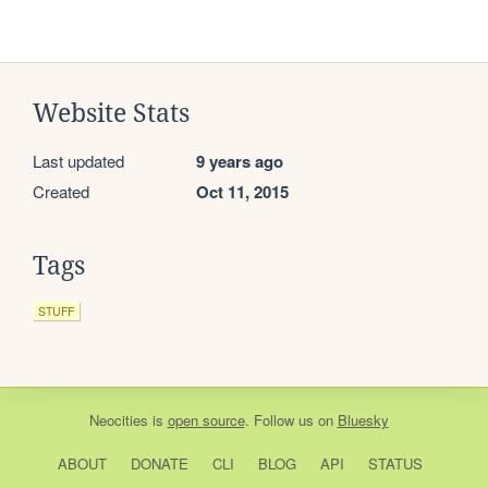
Website Stats
Last updated
9 years ago
Created
Oct 11, 2015
Tags
STUFF
Neocities
is
open source
. Follow us on
Bluesky
ABOUT
DONATE
CLI
BLOG
API
STATUS