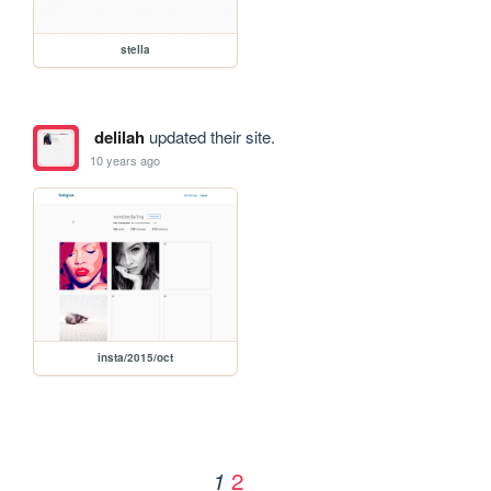
stella
delilah
updated their site.
10 years ago
insta/2015/oct
2
1