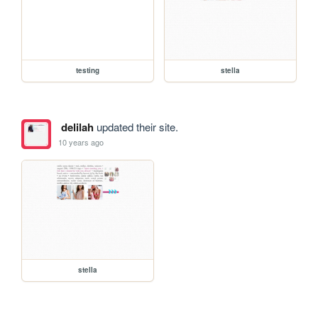
testing
stella
delilah
updated their site.
10 years ago
stella