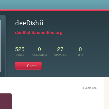
s
deef0shii
deef0shii.neocities.org
525
0
27
0
VIEWS
FOLLOWERS
UPDATES
TIPS
Share
3 years ago