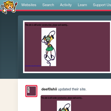
Websites
Search
Activity
Learn
Support U
deef0shii
updated their site.