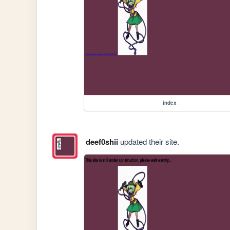
index
deef0shii
updated their site.