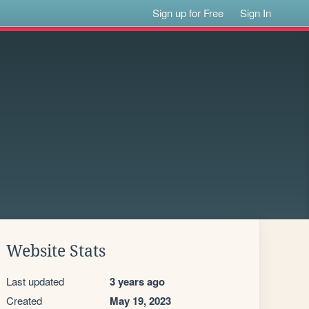
Sign up for Free
Sign In
Website Stats
Last updated
3 years ago
Created
May 19, 2023