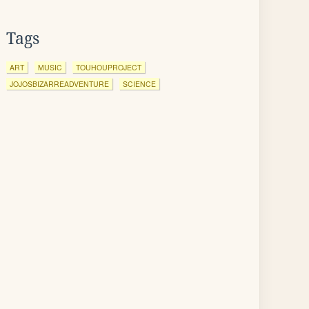
Tags
ART
MUSIC
TOUHOUPROJECT
JOJOSBIZARREADVENTURE
SCIENCE