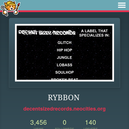
RYBBON
decentsizedrecords.neocities.org
3,456
0
140
VIEWS
FOLLOWERS
UPDATES