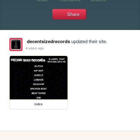
Share
decentsizedrecords
updated their site.
4 years ago
index