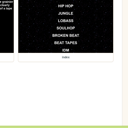
index