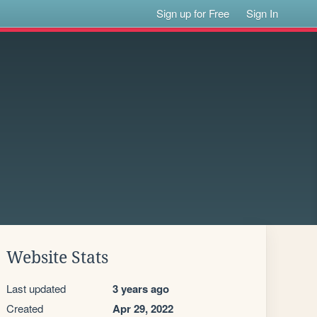
Sign up for Free
Sign In
Website Stats
Last updated
3 years ago
Created
Apr 29, 2022