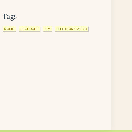
Tags
MUSIC
PRODUCER
IDM
ELECTRONICMUSIC