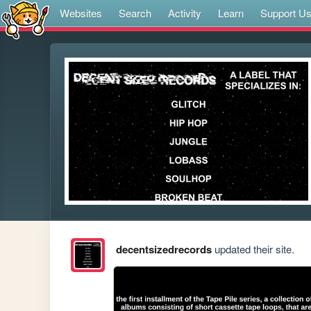
Websites
Search
Activity
Learn
Support U
decentsizedrecords
updated their site.