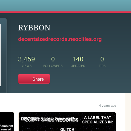
s
RYBBON
decentsizedrecords.neocities.org
3,459
0
140
0
VIEWS
FOLLOWERS
UPDATES
TIPS
Share
4 years ago