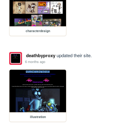
characterdesign
deathbyproxy
updated their site.
6 months ago
illustration