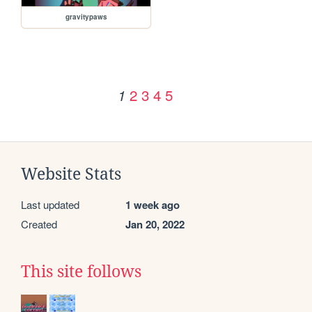
gravitypaws
2
3
4
5
1
Website Stats
Last updated
1 week ago
Created
Jan 20, 2022
This site follows