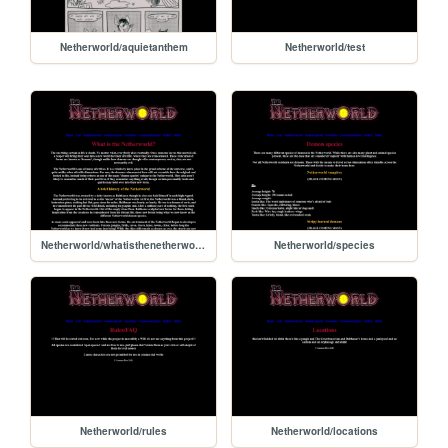
Netherworld/aquietanthem
Netherworld/test
Netherworld/whatisthenetherworld
Netherworld/species
Netherworld/rules
Netherworld/locations