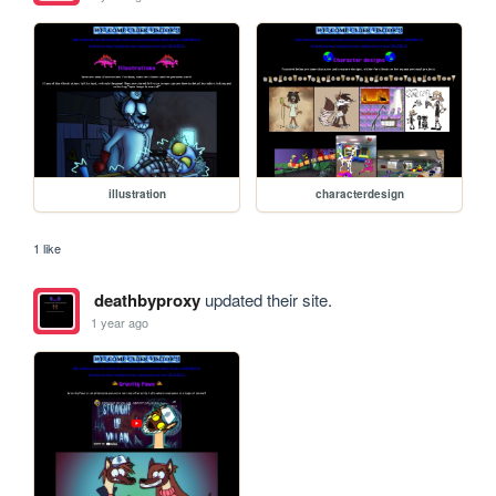
illustration
characterdesign
1 like
deathbyproxy
updated their site.
1 year ago