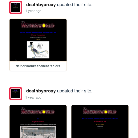
deathbyproxy
updated their site.
1 year ago
Netherworld/canoncharacters
deathbyproxy
updated their site.
1 year ago