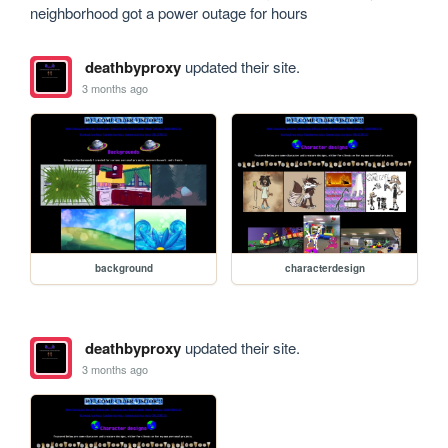
neighborhood got a power outage for hours
deathbyproxy
updated their site.
3 months ago
background
characterdesign
deathbyproxy
updated their site.
3 months ago