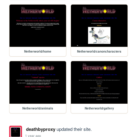
Netherworld/home
Netherworld/canoncharacters
Netherworld/animals
Netherworld/gallery
deathbyproxy
updated their site.
1 year ago