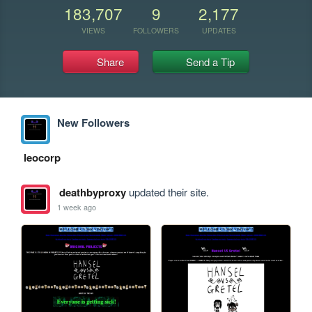
183,707
9
2,177
VIEWS
FOLLOWERS
UPDATES
Share
Send a Tip
New Followers
leocorp
deathbyproxy
updated their site.
1 week ago