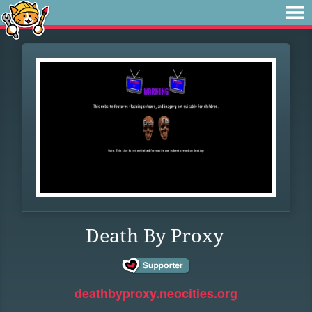
Death By Proxy
deathbyproxy.neocities.org