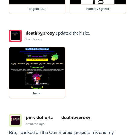
originalstuff
hanselVSgretel
deathbyproxy
updated their site.
3 weeks ago
home
pink-dot-artz
deathbyproxy
2 months ago
Bro, I clicked on the Commercial projects link and my 