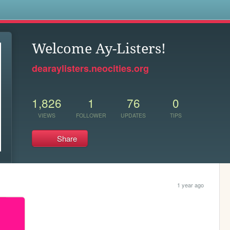
s
Welcome Ay-Listers!
dearaylisters.neocities.org
1,826
1
76
0
VIEWS
FOLLOWER
UPDATES
TIPS
Share
1 year ago