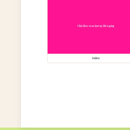
index