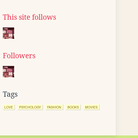
This site follows
Followers
Tags
LOVE
PSYCHOLOGY
FASHION
BOOKS
MOVIES