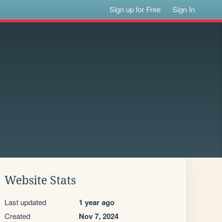
Sign up for Free
Sign In
Website Stats
Last updated
1 year ago
Created
Nov 7, 2024