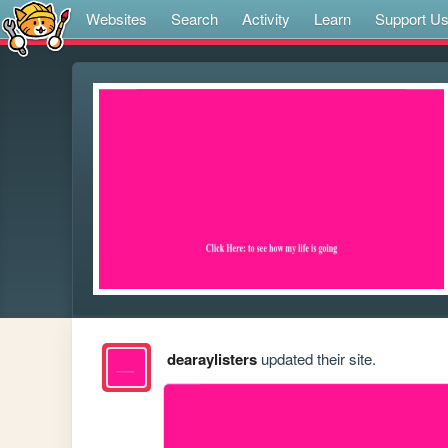
Websites
Search
Activity
Learn
Support U
dearaylisters
updated their site.