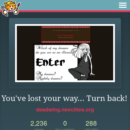
You've lost your way... Turn back!
deadwing.neocities.org
2,236
0
288
VIEWS
FOLLOWERS
UPDATES