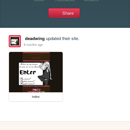
Share
deadwing
updated their site.
8 months ago
index