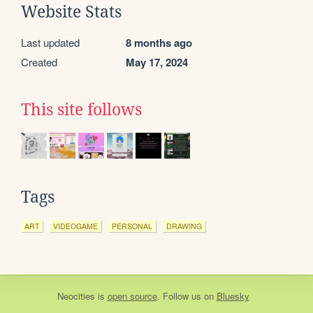
Website Stats
Last updated
8 months ago
Created
May 17, 2024
This site follows
Tags
ART
VIDEOGAME
PERSONAL
DRAWING
Neocities
is
open source
. Follow us on
Bluesky