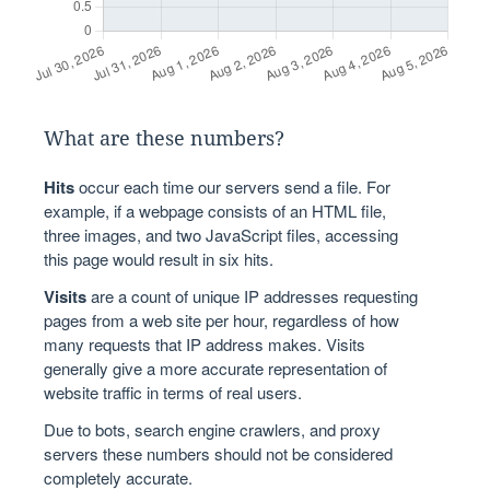
What are these numbers?
Hits
occur each time our servers send a file. For
example, if a webpage consists of an HTML file,
three images, and two JavaScript files, accessing
this page would result in six hits.
Visits
are a count of unique IP addresses requesting
pages from a web site per hour, regardless of how
many requests that IP address makes. Visits
generally give a more accurate representation of
website traffic in terms of real users.
Due to bots, search engine crawlers, and proxy
servers these numbers should not be considered
completely accurate.