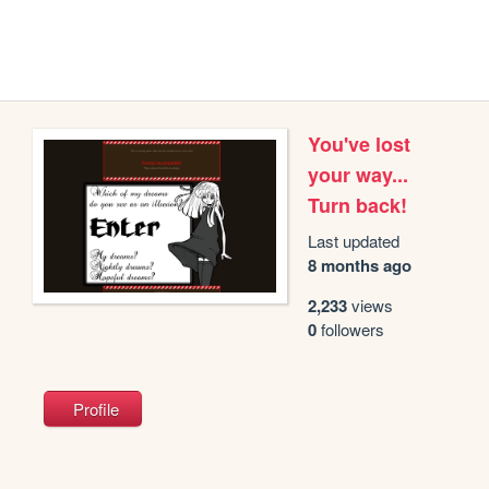
You've lost
your way...
Turn back!
Last updated
8 months ago
2,233
views
0
followers
Profile