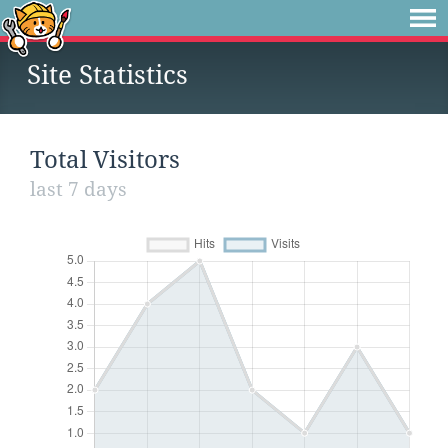
Site Statistics
Total Visitors
last 7 days