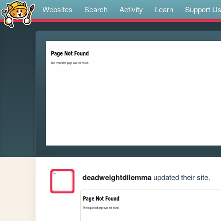
Websites
Search
Activity
Learn
Support U
deadweightdilemma
updated their site.