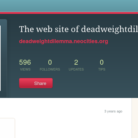
s
The web site of deadweightd
deadweightdilemma.neocities.org
596
0
2
0
VIEWS
FOLLOWERS
UPDATES
TIPS
Share
3 years ago