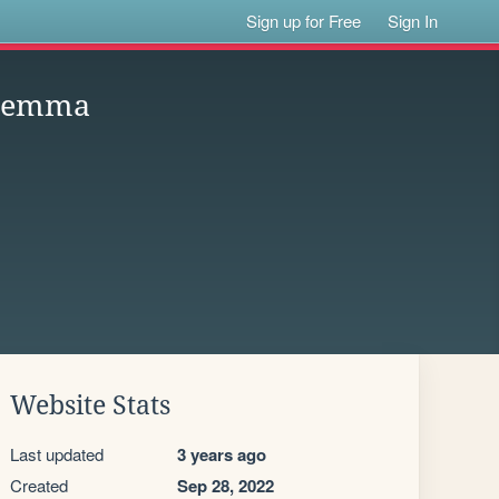
Sign up for Free
Sign In
ilemma
Website Stats
Last updated
3 years ago
Created
Sep 28, 2022