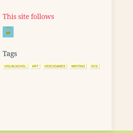
This site follows
Tags
VISUALNOVEL
ART
VIDEOGAMES
WRITING
OCS