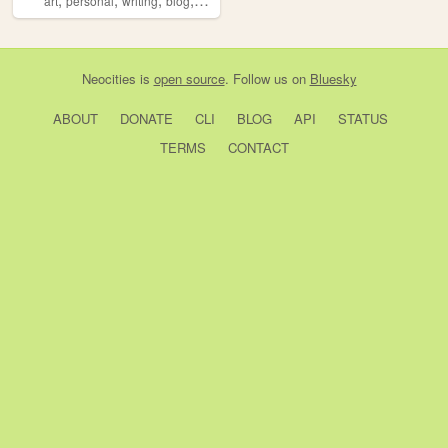
art
personal
writing
blog
ocs
Neocities
is
open source
. Follow us on
Bluesky
ABOUT
DONATE
CLI
BLOG
API
STATUS
TERMS
CONTACT