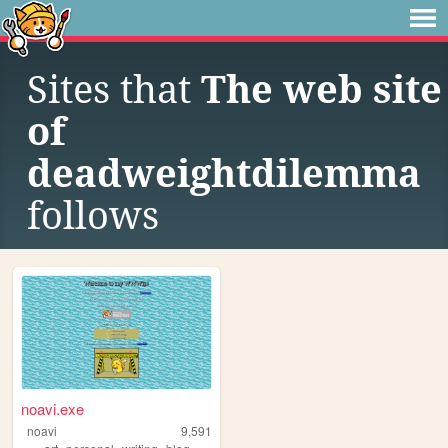
Sites that
The web site
of
deadweightdilemma
follows
noavi.exe
noavi
9,591
,
,
,
,