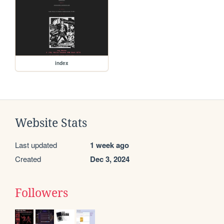
index
Website Stats
Last updated
1 week ago
Created
Dec 3, 2024
Followers