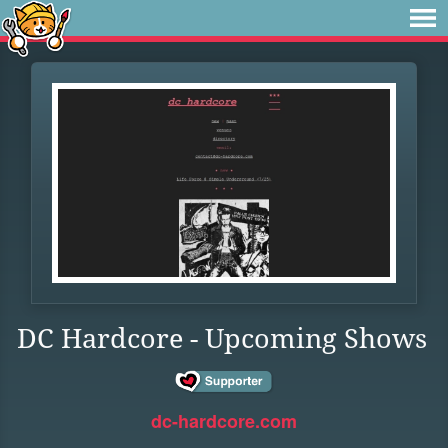
DC Hardcore - Upcoming Shows
dc-hardcore.com