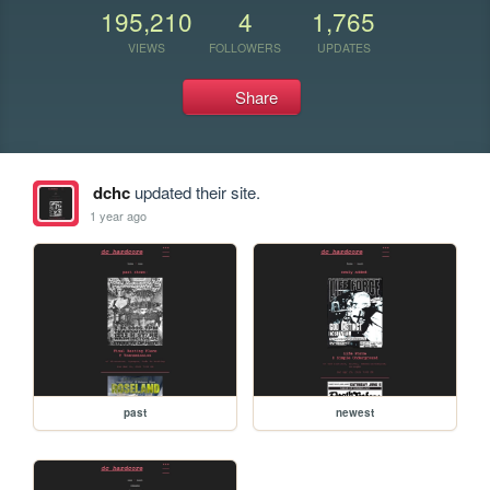
195,210
4
1,765
VIEWS
FOLLOWERS
UPDATES
Share
dchc
updated their site.
1 year ago
past
newest