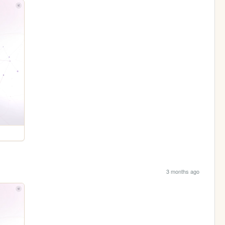
3 months ago