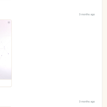
3 months ago
3 months ago