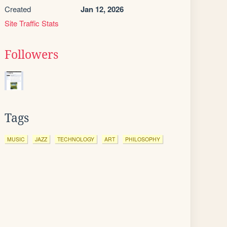
Created
Jan 12, 2026
Site Traffic Stats
Followers
Tags
MUSIC
JAZZ
TECHNOLOGY
ART
PHILOSOPHY