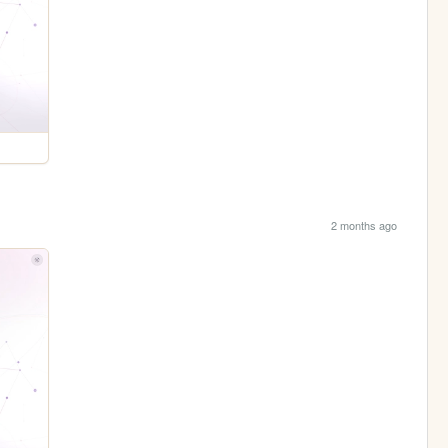
2 months ago