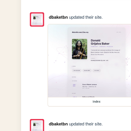
dbaketbn
updated their site.
index
dbaketbn
updated their site.