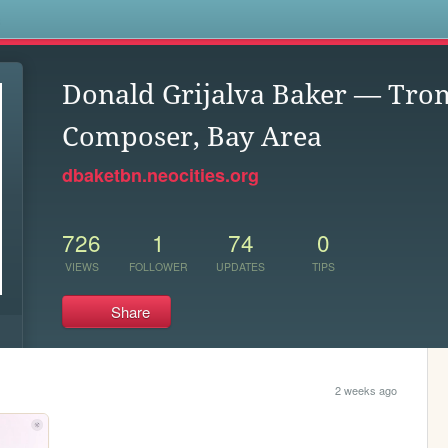
s
Donald Grijalva Baker — Tro
Composer, Bay Area
dbaketbn.neocities.org
726
1
74
0
VIEWS
FOLLOWER
UPDATES
TIPS
Share
2 weeks ago