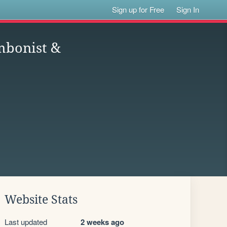
Sign up for Free
Sign In
mbonist &
Website Stats
Last updated
2 weeks ago