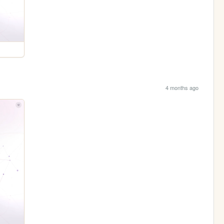
4 months ago