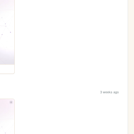
3 weeks ago