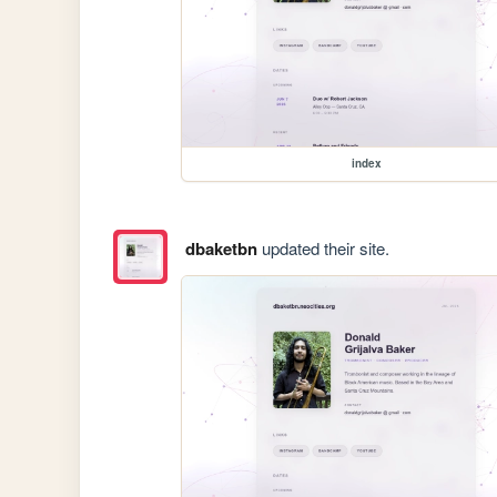
index
dbaketbn
updated their site.