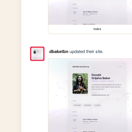
index
dbaketbn
updated their site.