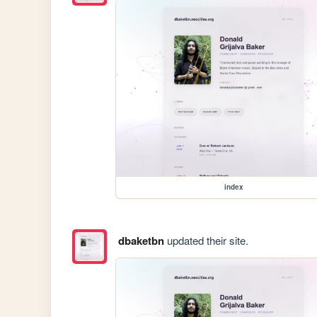
index
dbaketbn
updated their site.