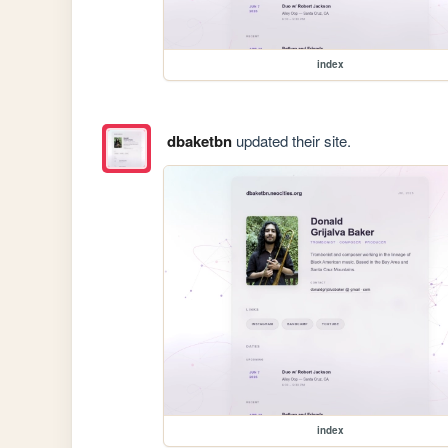
index
dbaketbn
updated their site.
index