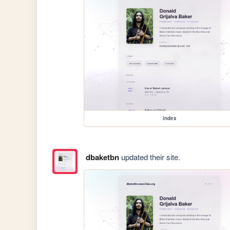
index
dbaketbn
updated their site.