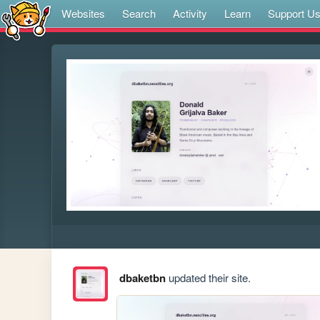
Websites
Search
Activity
Learn
Support U
dbaketbn
updated their site.