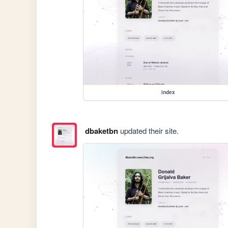
index
dbaketbn
updated their site.