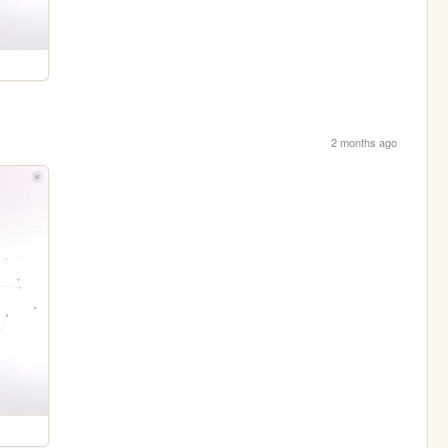
2 months ago