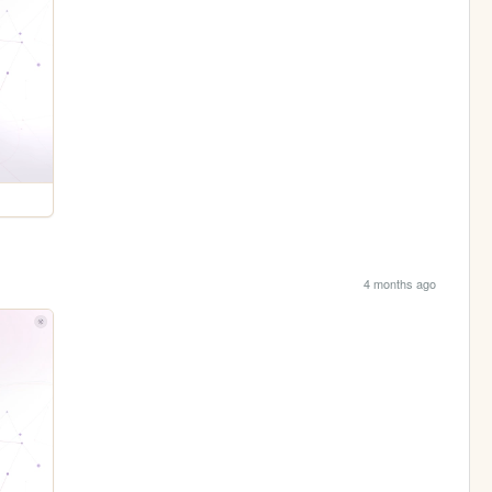
4 months ago